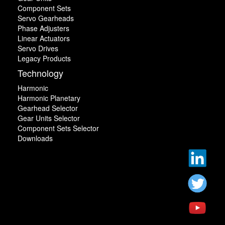
Component Sets
Servo Gearheads
Phase Adjusters
Linear Actuators
Servo Drives
Legacy Products
Technology
Harmonic
Harmonic Planetary
Gearhead Selector
Gear Units Selector
Component Sets Selector
Downloads