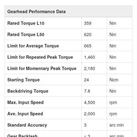
Gearhead Performance Data
Rated Torque L10
359
Nm
Rated Torque L50
620
Nm
Limit for Average Torque
665
Nm
Limit for Repeated Peak Torque
1,460
Nm
Limit for Momentary Peak Torque
2,180
Nm
Starting Torque
24
Ncm
Backdriving Torque
7.8
Nm
Max. Input Speed
4,500
rpm
Ave. Input Speed
2,000
rpm
Standard Accuracy
3
arc min
Gear Backlash
< 3
arc min