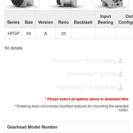
Input
Out
Series
Size
Version
Ratio
Backlash
Bearing
Config
HPGP
50
A
33
50 details
Preliminary** PDF Drawing
Preliminary** dxf File
Preliminary** Solid Model
* Please select all options above to download files
**Drawing does not include modified features for mounting the selected
motor.
Gearhead Model Number