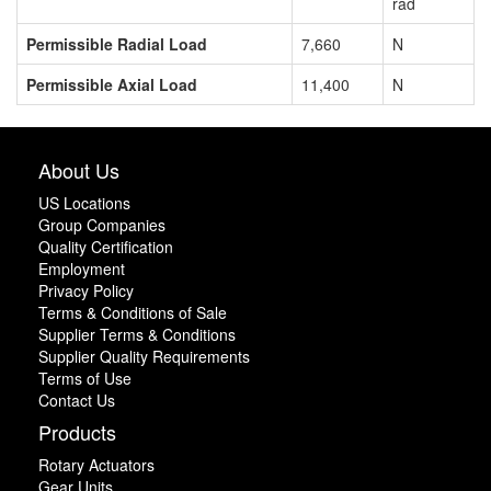
rad
Permissible Radial Load
7,660
N
Permissible Axial Load
11,400
N
About Us
US Locations
Group Companies
Quality Certification
Employment
Privacy Policy
Terms & Conditions of Sale
Supplier Terms & Conditions
Supplier Quality Requirements
Terms of Use
Contact Us
Products
Rotary Actuators
Gear Units