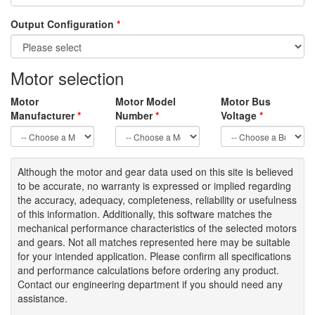
Output Configuration
*
Motor selection
Motor
Motor Model
Motor Bus
Manufacturer
*
Number
*
Voltage
*
Although the motor
and gear data used on
this site
is
believed
to be
accurate,
no warranty is expressed or implied regarding
the accuracy
, adequacy, completeness
,
reliability or usefulness
of
this information
.
Additionally, this software matches the
mechanical performance characteristics of the selected motors
and gears. Not all matches represented here may be suitable
for your intended application. Please
confirm all
specifications
and performance calculations before ordering any product.
Contact our engineering department if you should need any
assistance.