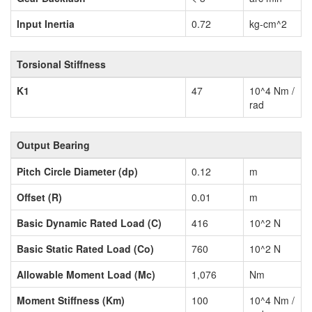
Input Inertia
0.72
kg-cm^2
Torsional Stiffness
K1
47
10^4 Nm /
rad
Output Bearing
Pitch Circle Diameter (dp)
0.12
m
Offset (R)
0.01
m
Basic Dynamic Rated Load (C)
416
10^2 N
Basic Static Rated Load (Co)
760
10^2 N
Allowable Moment Load (Mc)
1,076
Nm
Moment Stiffness (Km)
100
10^4 Nm /