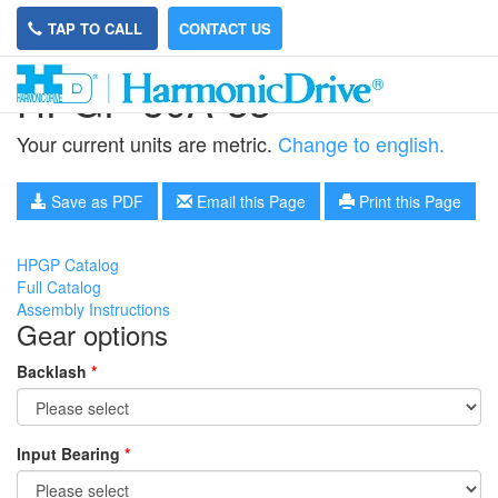
TAP TO CALL
CONTACT US
HPGP-50A-33
Your current units are metric.
Change to english.
Save as PDF
Email this Page
Print this Page
HPGP Catalog
Full Catalog
Assembly Instructions
Gear options
Backlash
*
Input Bearing
*