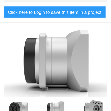
Click here to Login to save this item in a project