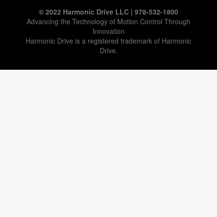
© 2022 Harmonic Drive LLC | 978-532-1800
Advancing the Technology of Motion Control Through
Innovation
Harmonic Drive is a registered trademark of Harmonic
Drive.