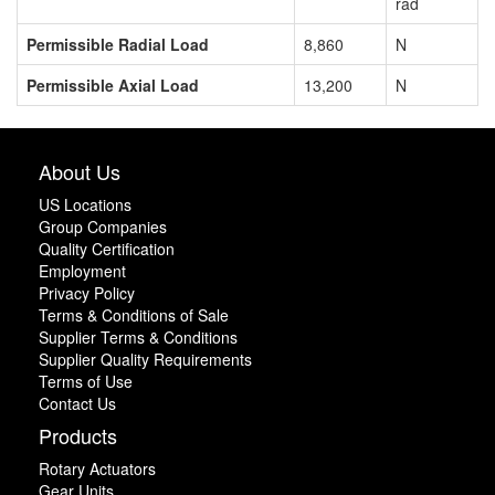
rad
Permissible Radial Load
8,860
N
Permissible Axial Load
13,200
N
About Us
US Locations
Group Companies
Quality Certification
Employment
Privacy Policy
Terms & Conditions of Sale
Supplier Terms & Conditions
Supplier Quality Requirements
Terms of Use
Contact Us
Products
Rotary Actuators
Gear Units