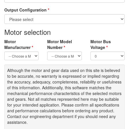
Output Configuration
*
Motor selection
Motor
Motor Model
Motor Bus
Manufacturer
*
Number
*
Voltage
*
Although the motor
and gear data used on
this site
is
believed
to be
accurate,
no warranty is expressed or implied regarding
the accuracy
, adequacy, completeness
,
reliability or usefulness
of
this information
.
Additionally, this software matches the
mechanical performance characteristics of the selected motors
and gears. Not all matches represented here may be suitable
for your intended application. Please
confirm all
specifications
and performance calculations before ordering any product.
Contact our engineering department if you should need any
assistance.