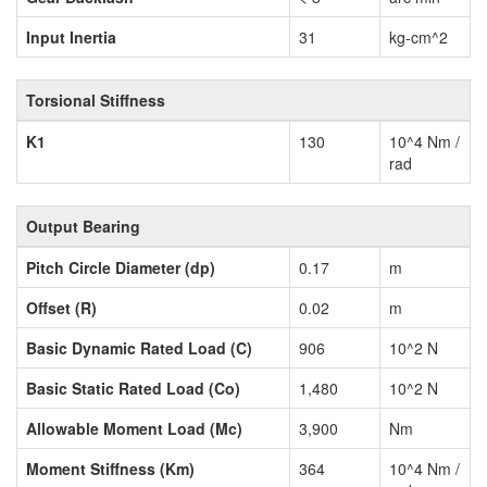
Input Inertia
31
kg-cm^2
Torsional Stiffness
K1
130
10^4 Nm /
rad
Output Bearing
Pitch Circle Diameter (dp)
0.17
m
Offset (R)
0.02
m
Basic Dynamic Rated Load (C)
906
10^2 N
Basic Static Rated Load (Co)
1,480
10^2 N
Allowable Moment Load (Mc)
3,900
Nm
Moment Stiffness (Km)
364
10^4 Nm /