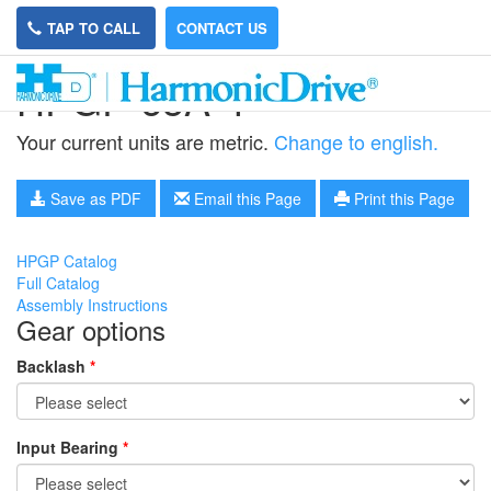
TAP TO CALL
CONTACT US
HPGP-65A-4
Your current units are metric.
Change to english.
Save as PDF
Email this Page
Print this Page
HPGP Catalog
Full Catalog
Assembly Instructions
Gear options
Backlash
*
Input Bearing
*