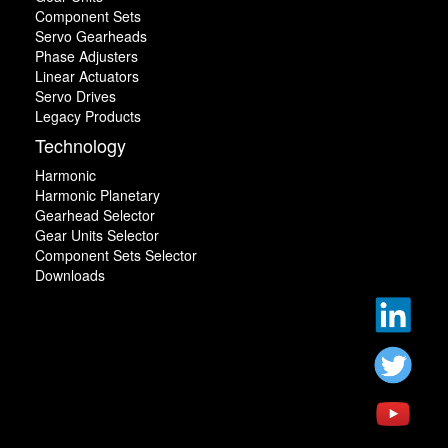
Component Sets
Servo Gearheads
Phase Adjusters
Linear Actuators
Servo Drives
Legacy Products
Technology
Harmonic
Harmonic Planetary
Gearhead Selector
Gear Units Selector
Component Sets Selector
Downloads