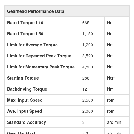
Gearhead Performance Data
Rated Torque L10
665
Nm
Rated Torque L50
1,150
Nm
Limit for Average Torque
1,200
Nm
Limit for Repeated Peak Torque
3,520
Nm
Limit for Momentary Peak Torque
4,500
Nm
Starting Torque
288
Ncm
Backdriving Torque
12
Nm
Max. Input Speed
2,500
rpm
Ave. Input Speed
2,000
rpm
Standard Accuracy
3
arc min
Gear Backlash
< 3
arc min