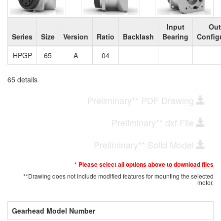
Input
Out
Series
Size
Version
Ratio
Backlash
Bearing
Config
HPGP
65
A
04
65 details
Preliminary** PDF Drawing
Preliminary** dxf File
Preliminary** Solid Model
* Please select all options above to download files
**Drawing does not include modified features for mounting the selected
motor.
Gearhead Model Number