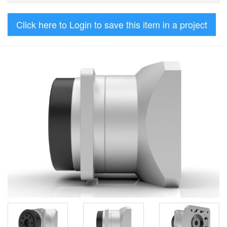
Click here to Login to save this item in a project