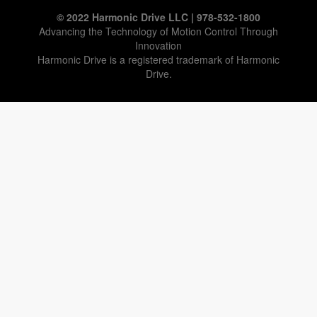
© 2022 Harmonic Drive LLC | 978-532-1800
Advancing the Technology of Motion Control Through
Innovation
Harmonic Drive is a registered trademark of Harmonic
Drive.