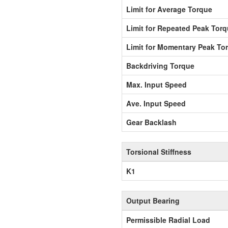
Limit for Average Torque
Limit for Repeated Peak Tor
Limit for Momentary Peak To
Backdriving Torque
Max. Input Speed
Ave. Input Speed
Gear Backlash
Torsional Stiffness
K1
Output Bearing
Permissible Radial Load