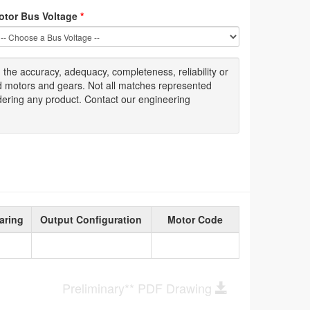
otor Bus Voltage
*
g
the accuracy
, adequacy, completeness
,
reliability or
ed motors and gears. Not all matches represented
dering any product. Contact our engineering
aring
Output Configuration
Motor Code
Preliminary** PDF Drawing