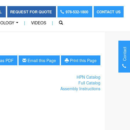
OL
REQUEST FOR QUOTE
978-532-1800
CONTACT US
NOLOGY
|
VIDEOS
|
...
Contact
as PDF
Email this Page
Print this Page
HPN Catalog
Full Catalog
Assembly Instructions