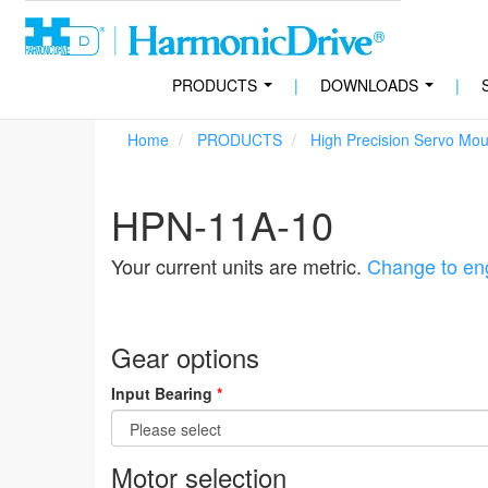
PRODUCTS
|
DOWNLOADS
|
...
...
Home
PRODUCTS
High Precision Servo Mo
HPN-11A-10
Your current units are metric.
Change to eng
Gear options
Input Bearing
*
Motor selection