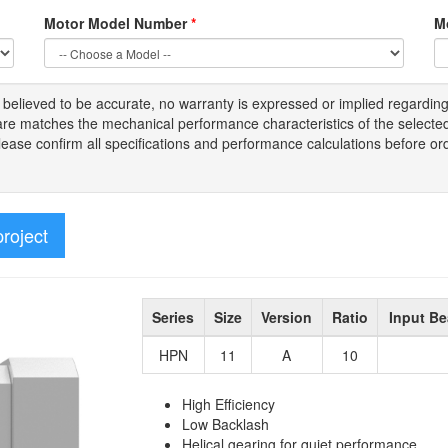
Motor Model Number
*
M
s
believed to be
accurate,
no warranty is expressed or implied regardin
tware matches the mechanical performance characteristics of the select
Please
confirm all
specifications and performance calculations before or
project
Series
Size
Version
Ratio
Input Be
HPN
11
A
10
High Efficiency
Low Backlash
Helical gearing for quiet performance