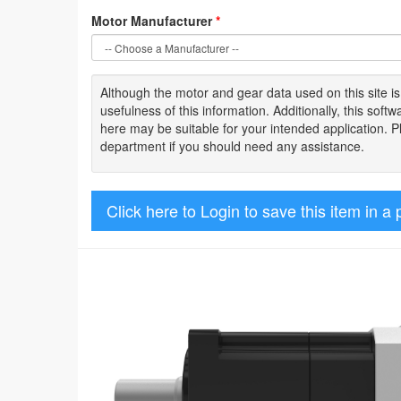
Motor Manufacturer
*
Although the motor
and gear data used on
this site
i
usefulness of
this information
.
Additionally, this sof
here may be suitable for your intended application. 
department if you should need any assistance.
Click here to Login to save this item in a 