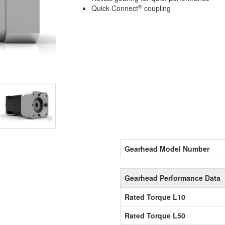
®
Quick Connect
coupling
Gearhead Model Number
Gearhead Performance Data
Rated Torque L10
Rated Torque L50