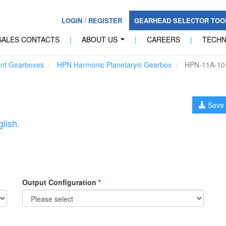
LOGIN
/
REGISTER
GEARHEAD SELECTOR TO
SALES CONTACTS
|
ABOUT US
|
CAREERS
|
TECH
...
unt Gearboxes
HPN Harmonic Planetary® Gearbox
HPN-11A-10
Save 
lish.
Output Configuration
*