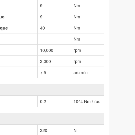
9
Nm
que
9
Nm
rque
40
Nm
Nm
10,000
rpm
3,000
rpm
< 5
arc min
0.2
10^4 Nm / rad
320
N