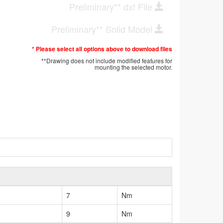
Preliminary** dxf File
Preliminary** Solid Model
* Please select all options above to download files
**Drawing does not include modified features for
mounting the selected motor.
7
Nm
9
Nm