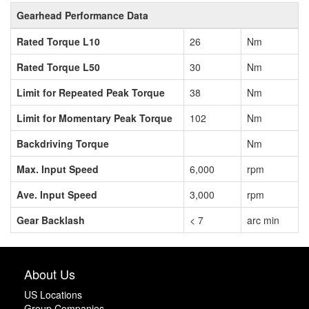
Gearhead Performance Data
Rated Torque L10
26
Nm
Rated Torque L50
30
Nm
Limit for Repeated Peak Torque
38
Nm
Limit for Momentary Peak Torque
102
Nm
Backdriving Torque
Nm
Max. Input Speed
6,000
rpm
Ave. Input Speed
3,000
rpm
Gear Backlash
< 7
arc min
About Us
US Locations
Group Companies