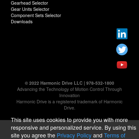
Gearhead Selector
Gear Units Selector
Component Sets Selector
Downloads
© 2022 Harmonic Drive LLC | 978-532-1800
Advancing the Technology of Motion Control Through
Innovation
Harmonic Drive is a registered trademark of Harmonic
Drive.
This site uses cookies to provide you with more
responsive and personalized service. By using this
site you agree the
Privacy Policy
and
Terms of