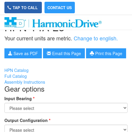
TAP TO CALL
CONTACT US
HPN-14A-25
Your current units are metric.
Change to english.
Save as PDF
Email this Page
Print this Page
HPN Catalog
Full Catalog
Assembly Instructions
Gear options
Input Bearing
*
Output Configuration
*