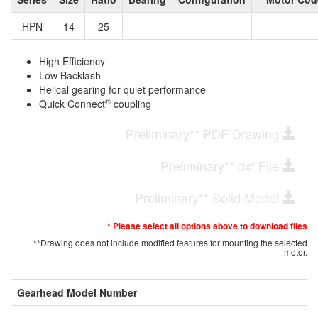
HPN
14
25
High Efficiency
Low Backlash
Helical gearing for quiet performance
®
Quick Connect
coupling
Preliminary** PDF Drawing
Preliminary** dxf File
Preliminary** Solid Model
* Please select all options above to download files
**Drawing does not include modified features for mounting the selected
motor.
Gearhead Model Number