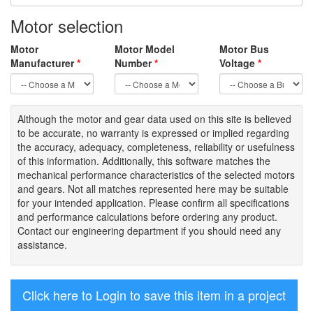
Motor selection
Motor
Motor Model
Motor Bus
Manufacturer
*
Number
*
Voltage
*
Although the motor
and gear data used on
this site
is
believed
to be
accurate,
no warranty is expressed or implied regarding
the accuracy
, adequacy, completeness
,
reliability or usefulness
of
this information
.
Additionally, this software matches the
mechanical performance characteristics of the selected motors
and gears. Not all matches represented here may be suitable
for your intended application. Please
confirm all
specifications
and performance calculations before ordering any product.
Contact our engineering department if you should need any
assistance.
Click here to Login to save this item in a project