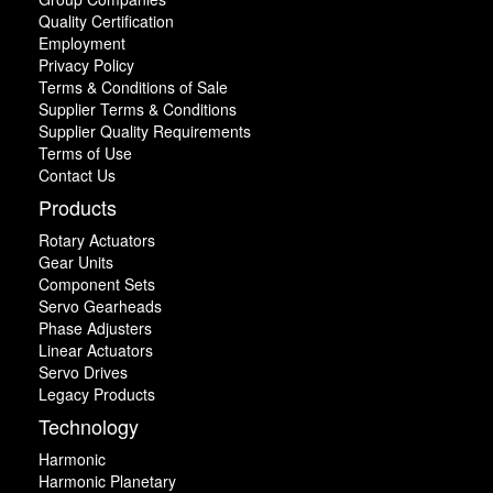
Quality Certification
Employment
Privacy Policy
Terms & Conditions of Sale
Supplier Terms & Conditions
Supplier Quality Requirements
Terms of Use
Contact Us
Products
Rotary Actuators
Gear Units
Component Sets
Servo Gearheads
Phase Adjusters
Linear Actuators
Servo Drives
Legacy Products
Technology
Harmonic
Harmonic Planetary