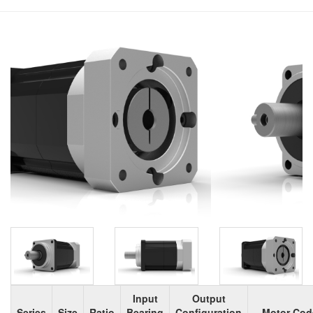
Input
Output
Series
Size
Ratio
Bearing
Configuration
Motor Cod