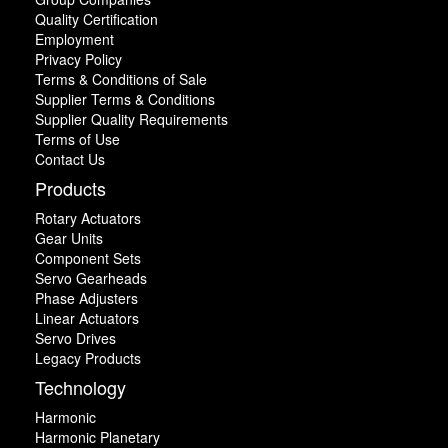
Quality Certification
Employment
Privacy Policy
Terms & Conditions of Sale
Supplier Terms & Conditions
Supplier Quality Requirements
Terms of Use
Contact Us
Products
Rotary Actuators
Gear Units
Component Sets
Servo Gearheads
Phase Adjusters
Linear Actuators
Servo Drives
Legacy Products
Technology
Harmonic
Harmonic Planetary