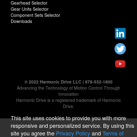
Gearhead Selector
Gear Units Selector
Component Sets Selector
Downloads
© 2022 Harmonic Drive LLC | 978-532-1800
Advancing the Technology of Motion Control Through
Innovation
Harmonic Drive is a registered trademark of Harmonic
Drive.
This site uses cookies to provide you with more
responsive and personalized service. By using this
site you agree the
Privacy Policy
and
Terms of