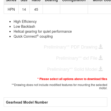
HPN
14
45
High Efficiency
Low Backlash
Helical gearing for quiet performance
®
Quick Connect
coupling
Preliminary** PDF Drawing
Preliminary** dxf File
Preliminary** Solid Model
* Please select all options above to download files
**Drawing does not include modified features for mounting the selected
motor.
Gearhead Model Number