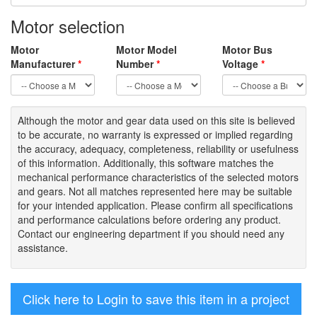
Motor selection
Motor
Motor Model
Motor Bus
Manufacturer
*
Number
*
Voltage
*
Although the motor
and gear data used on
this site
is
believed
to be
accurate,
no warranty is expressed or implied regarding
the accuracy
, adequacy, completeness
,
reliability or usefulness
of
this information
.
Additionally, this software matches the
mechanical performance characteristics of the selected motors
and gears. Not all matches represented here may be suitable
for your intended application. Please
confirm all
specifications
and performance calculations before ordering any product.
Contact our engineering department if you should need any
assistance.
Click here to Login to save this item in a project