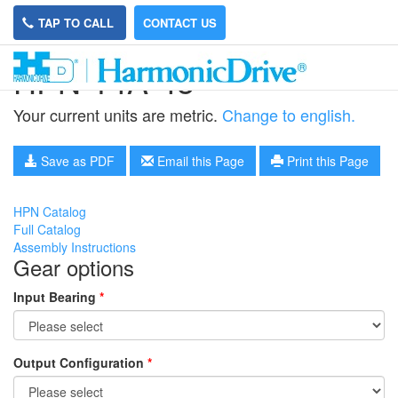
TAP TO CALL
CONTACT US
HPN-14A-45
Your current units are metric.
Change to english.
Save as PDF
Email this Page
Print this Page
HPN Catalog
Full Catalog
Assembly Instructions
Gear options
Input Bearing
*
Output Configuration
*