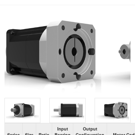
Input
Output
Series
Size
Ratio
Bearing
Configuration
Motor Cod