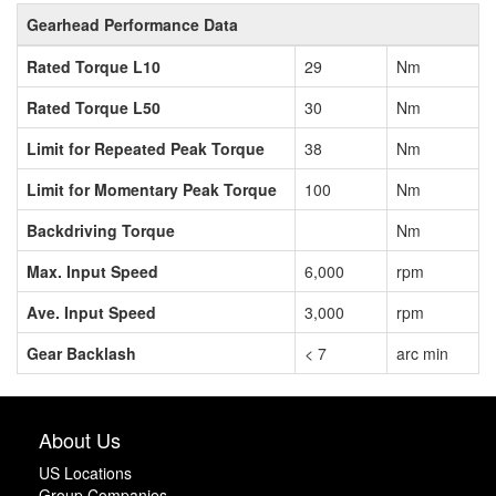
Gearhead Performance Data
Rated Torque L10
29
Nm
Rated Torque L50
30
Nm
Limit for Repeated Peak Torque
38
Nm
Limit for Momentary Peak Torque
100
Nm
Backdriving Torque
Nm
Max. Input Speed
6,000
rpm
Ave. Input Speed
3,000
rpm
Gear Backlash
< 7
arc min
About Us
US Locations
Group Companies