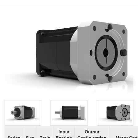
Input
Output
Series
Size
Ratio
Bearing
Configuration
Motor Cod