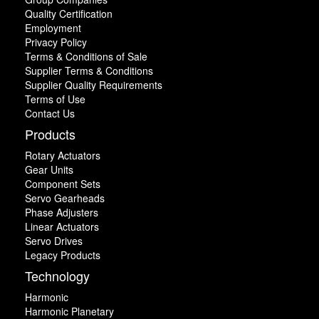
Quality Certification
Employment
Privacy Policy
Terms & Conditions of Sale
Supplier Terms & Conditions
Supplier Quality Requirements
Terms of Use
Contact Us
Products
Rotary Actuators
Gear Units
Component Sets
Servo Gearheads
Phase Adjusters
Linear Actuators
Servo Drives
Legacy Products
Technology
Harmonic
Harmonic Planetary