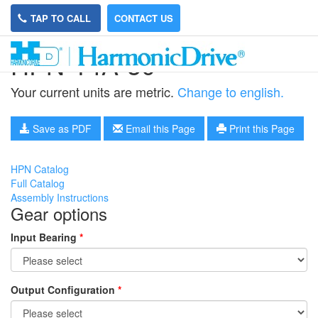
TAP TO CALL
CONTACT US
HPN-14A-50
Your current units are metric.
Change to english.
Save as PDF
Email this Page
Print this Page
HPN Catalog
Full Catalog
Assembly Instructions
Gear options
Input Bearing
*
Output Configuration
*