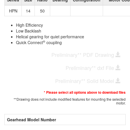
HPN
14
50
High Efficiency
Low Backlash
Helical gearing for quiet performance
®
Quick Connect
coupling
Preliminary** PDF Drawing
Preliminary** dxf File
Preliminary** Solid Model
* Please select all options above to download files
**Drawing does not include modified features for mounting the selected
motor.
Gearhead Model Number