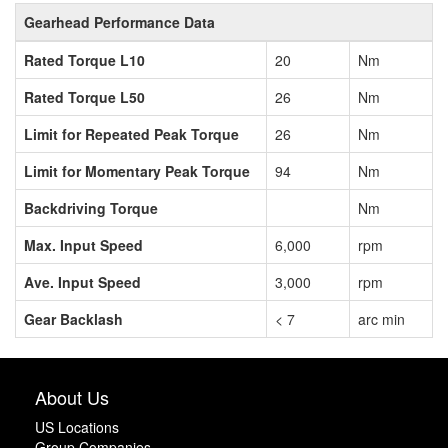
Gearhead Performance Data
Rated Torque L10
20
Nm
Rated Torque L50
26
Nm
Limit for Repeated Peak Torque
26
Nm
Limit for Momentary Peak Torque
94
Nm
Backdriving Torque
Nm
Max. Input Speed
6,000
rpm
Ave. Input Speed
3,000
rpm
Gear Backlash
< 7
arc min
About Us
US Locations
Group Companies