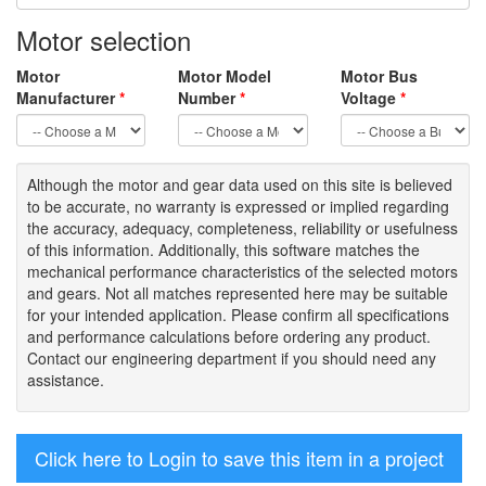
Motor selection
Motor
Motor Model
Motor Bus
Manufacturer
*
Number
*
Voltage
*
Although the motor
and gear data used on
this site
is
believed
to be
accurate,
no warranty is expressed or implied regarding
the accuracy
, adequacy, completeness
,
reliability or usefulness
of
this information
.
Additionally, this software matches the
mechanical performance characteristics of the selected motors
and gears. Not all matches represented here may be suitable
for your intended application. Please
confirm all
specifications
and performance calculations before ordering any product.
Contact our engineering department if you should need any
assistance.
Click here to Login to save this item in a project