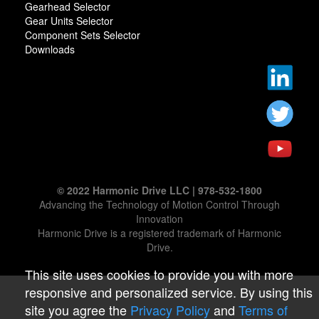
Gearhead Selector
Gear Units Selector
Component Sets Selector
Downloads
© 2022 Harmonic Drive LLC | 978-532-1800
Advancing the Technology of Motion Control Through
Innovation
Harmonic Drive is a registered trademark of Harmonic
Drive.
This site uses cookies to provide you with more
responsive and personalized service. By using this
site you agree the
Privacy Policy
and
Terms of