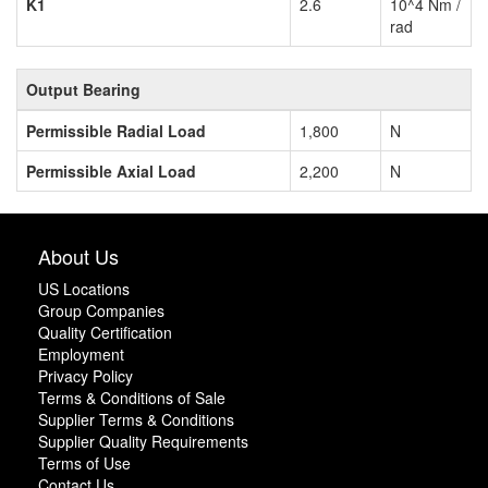
K1
2.6
10^4 Nm /
rad
Output Bearing
Permissible Radial Load
1,800
N
Permissible Axial Load
2,200
N
About Us
US Locations
Group Companies
Quality Certification
Employment
Privacy Policy
Terms & Conditions of Sale
Supplier Terms & Conditions
Supplier Quality Requirements
Terms of Use
Contact Us