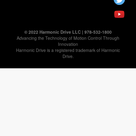
© 2022 Harmonic Drive LLC | 978-532-1800
Advancing the Technology of Motion Control Through
Innovation
Harmonic Drive is a registered trademark of Harmonic
Drive.