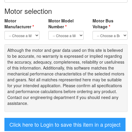
Motor selection
Motor
Motor Model
Motor Bus
Manufacturer
*
Number
*
Voltage
*
Although the motor
and gear data used on
this site
is
believed
to be
accurate,
no warranty is expressed or implied regarding
the accuracy
, adequacy, completeness
,
reliability or usefulness
of
this information
.
Additionally, this software matches the
mechanical performance characteristics of the selected motors
and gears. Not all matches represented here may be suitable
for your intended application. Please
confirm all
specifications
and performance calculations before ordering any product.
Contact our engineering department if you should need any
assistance.
Click here to Login to save this item in a project