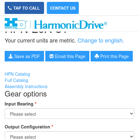
TAP TO CALL
CONTACT US
HPN-20A-31
Your current units are metric.
Change to english.
Save as PDF
Email this Page
Print this Page
HPN Catalog
Full Catalog
Assembly Instructions
Gear options
Input Bearing
*
Output Configuration
*