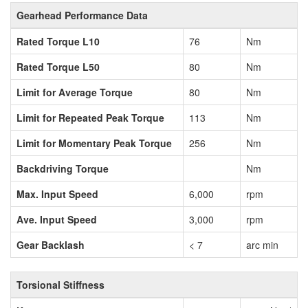
Gearhead Performance Data
Rated Torque L10
76
Nm
Rated Torque L50
80
Nm
Limit for Average Torque
80
Nm
Limit for Repeated Peak Torque
113
Nm
Limit for Momentary Peak Torque
256
Nm
Backdriving Torque
Nm
Max. Input Speed
6,000
rpm
Ave. Input Speed
3,000
rpm
Gear Backlash
< 7
arc min
Torsional Stiffness