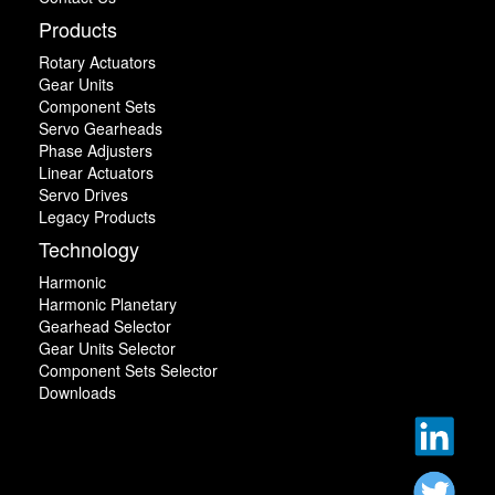
Products
Rotary Actuators
Gear Units
Component Sets
Servo Gearheads
Phase Adjusters
Linear Actuators
Servo Drives
Legacy Products
Technology
Harmonic
Harmonic Planetary
Gearhead Selector
Gear Units Selector
Component Sets Selector
Downloads