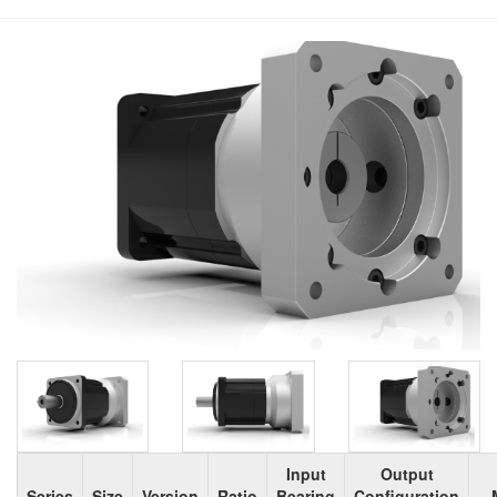
Input
Output
Series
Size
Version
Ratio
Bearing
Configuration