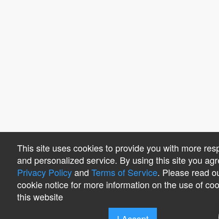
This site uses cookies to provide you with more res
and personalized service. By using this site you agr
Privacy Policy
and
Terms of Service
. Please read o
cookie notice for more information on the use of co
this website
I Accept