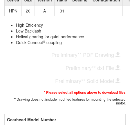
HPN
20
A
31
High Efficiency
Low Backlash
Helical gearing for quiet performance
®
Quick Connect
coupling
Preliminary** PDF Drawing
Preliminary** dxf File
Preliminary** Solid Model
* Please select all options above to download files
**Drawing does not include modified features for mounting the selected
motor.
Gearhead Model Number