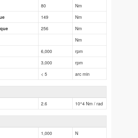
80
Nm
que
149
Nm
rque
256
Nm
Nm
6,000
rpm
3,000
rpm
< 5
arc min
2.6
10^4 Nm / rad
1,000
N