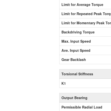
Limit for Average Torque
Limit for Repeated Peak Tor
Limit for Momentary Peak To
Backdriving Torque
Max. Input Speed
Ave. Input Speed
Gear Backlash
Torsional Stiffness
K1
Output Bearing
Permissible Radial Load