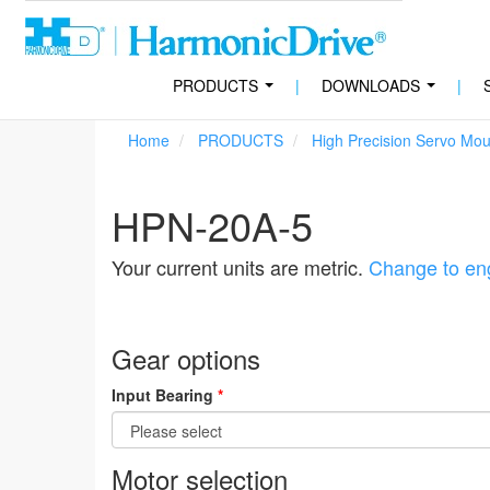
PRODUCTS
|
DOWNLOADS
|
...
...
Home
PRODUCTS
High Precision Servo Mo
HPN-20A-5
Your current units are metric.
Change to eng
Gear options
Input Bearing
*
Motor selection