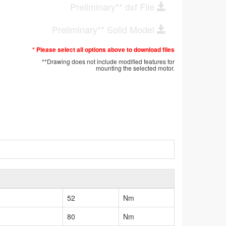
Preliminary** dxf File
Preliminary** Solid Model
* Please select all options above to download files
**Drawing does not include modified features for
mounting the selected motor.
52
Nm
80
Nm