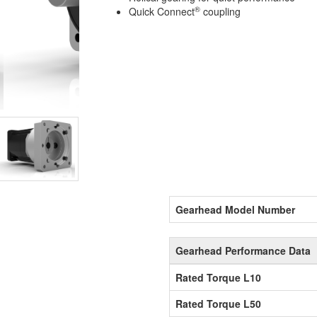
®
Quick Connect
coupling
Gearhead Model Number
Gearhead Performance Data
Rated Torque L10
Rated Torque L50