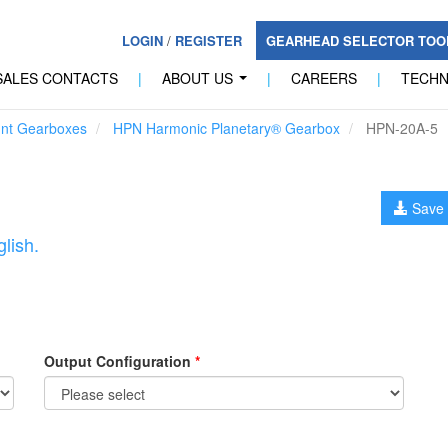
LOGIN
/
REGISTER
GEARHEAD SELECTOR TO
SALES CONTACTS
|
ABOUT US
|
CAREERS
|
TECH
...
unt Gearboxes
HPN Harmonic Planetary® Gearbox
HPN-20A-5
Save 
lish.
Output Configuration
*