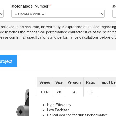
Motor Model Number
*
M
s
believed to be
accurate,
no warranty is expressed or implied regardin
tware matches the mechanical performance characteristics of the select
Please
confirm all
specifications and performance calculations before or
project
Series
Size
Version
Ratio
Input Be
HPN
20
A
05
High Efficiency
Low Backlash
Helical gearing for quiet performance