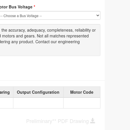
otor Bus Voltage
*
g
the accuracy
, adequacy, completeness
,
reliability or
ed motors and gears. Not all matches represented
dering any product. Contact our engineering
aring
Output Configuration
Motor Code
Preliminary** PDF Drawing