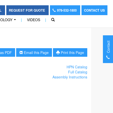
OL
REQUEST FOR QUOTE
978-532-1800
CONTACT US
NOLOGY
|
VIDEOS
|
...
Contact
as PDF
Email this Page
Print this Page
HPN Catalog
Full Catalog
Assembly Instructions