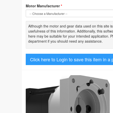
Motor Manufacturer
*
Although the motor
and gear data used on
this site
i
usefulness of
this information
.
Additionally, this sof
here may be suitable for your intended application. 
department if you should need any assistance.
Click here to Login to save this item in a 