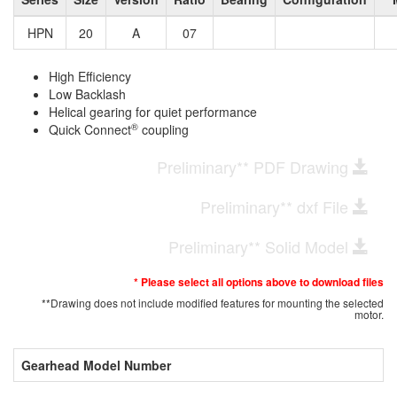
HPN
20
A
07
High Efficiency
Low Backlash
Helical gearing for quiet performance
®
Quick Connect
coupling
Preliminary** PDF Drawing
Preliminary** dxf File
Preliminary** Solid Model
* Please select all options above to download files
**Drawing does not include modified features for mounting the selected
motor.
Gearhead Model Number