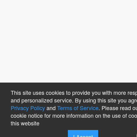
This site uses cookies to provide you with more res
and personalized service. By using this site you agr
Privacy Policy
and
Terms of Service
. Please read o
cookie notice for more information on the use of co
this website
I Accept