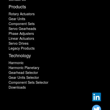
Products
Rotary Actuators
Gear Units
Component Sets
Servo Gearheads
Phase Adjusters
Linear Actuators
Servo Drives
Legacy Products
Technology
Harmonic
Harmonic Planetary
Gearhead Selector
Gear Units Selector
Component Sets Selector
Downloads