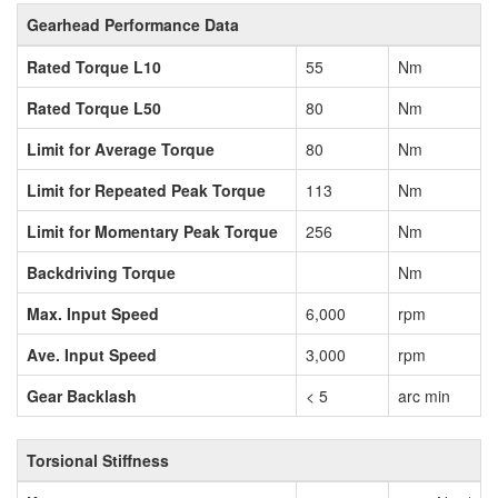
Gearhead Performance Data
Rated Torque L10
55
Nm
Rated Torque L50
80
Nm
Limit for Average Torque
80
Nm
Limit for Repeated Peak Torque
113
Nm
Limit for Momentary Peak Torque
256
Nm
Backdriving Torque
Nm
Max. Input Speed
6,000
rpm
Ave. Input Speed
3,000
rpm
Gear Backlash
< 5
arc min
Torsional Stiffness