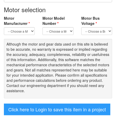
Motor selection
Motor
Motor Model
Motor Bus
Manufacturer
*
Number
*
Voltage
*
Although the motor
and gear data used on
this site
is
believed
to be
accurate,
no warranty is expressed or implied regarding
the accuracy
, adequacy, completeness
,
reliability or usefulness
of
this information
.
Additionally, this software matches the
mechanical performance characteristics of the selected motors
and gears. Not all matches represented here may be suitable
for your intended application. Please
confirm all
specifications
and performance calculations before ordering any product.
Contact our engineering department if you should need any
assistance.
Click here to Login to save this item in a project