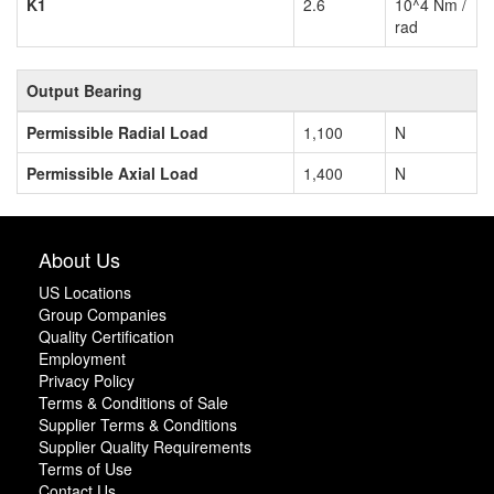
K1
2.6
10^4 Nm /
rad
Output Bearing
Permissible Radial Load
1,100
N
Permissible Axial Load
1,400
N
About Us
US Locations
Group Companies
Quality Certification
Employment
Privacy Policy
Terms & Conditions of Sale
Supplier Terms & Conditions
Supplier Quality Requirements
Terms of Use
Contact Us