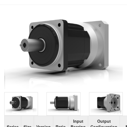
Input
Output
Series
Size
Version
Ratio
Bearing
Configuration