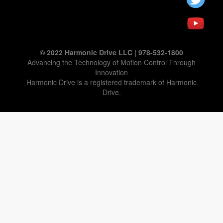
© 2022 Harmonic Drive LLC | 978-532-1800
Advancing the Technology of Motion Control Through
Innovation
Harmonic Drive is a registered trademark of Harmonic
Drive.