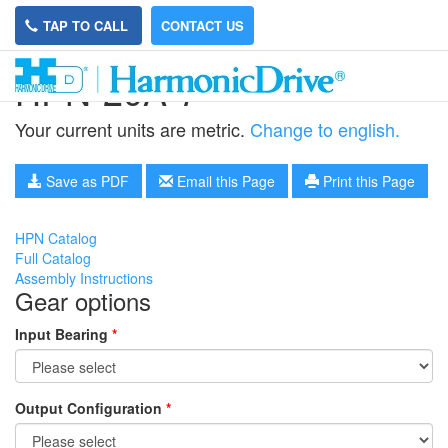
TAP TO CALL
CONTACT US
HPN-20A-7
Your current units are metric.
Change to english.
Save as PDF
Email this Page
Print this Page
HPN Catalog
Full Catalog
Assembly Instructions
Gear options
Input Bearing
*
Output Configuration
*