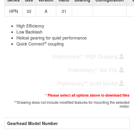
HPN
32
A
31
High Efficiency
Low Backlash
Helical gearing for quiet performance
®
Quick Connect
coupling
Preliminary** PDF Drawing
Preliminary** dxf File
Preliminary** Solid Model
* Please select all options above to download files
**Drawing does not include modified features for mounting the selected
motor.
Gearhead Model Number