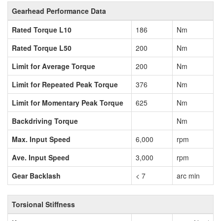
Gearhead Performance Data
Rated Torque L10
186
Nm
Rated Torque L50
200
Nm
Limit for Average Torque
200
Nm
Limit for Repeated Peak Torque
376
Nm
Limit for Momentary Peak Torque
625
Nm
Backdriving Torque
Nm
Max. Input Speed
6,000
rpm
Ave. Input Speed
3,000
rpm
Gear Backlash
< 7
arc min
Torsional Stiffness