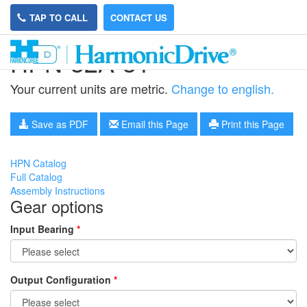
TAP TO CALL
CONTACT US
HPN-32A-31
Your current units are metric.
Change to english.
Save as PDF
Email this Page
Print this Page
HPN Catalog
Full Catalog
Assembly Instructions
Gear options
Input Bearing
*
Output Configuration
*