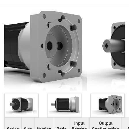
Input
Output
Series
Size
Version
Ratio
Bearing
Configuration