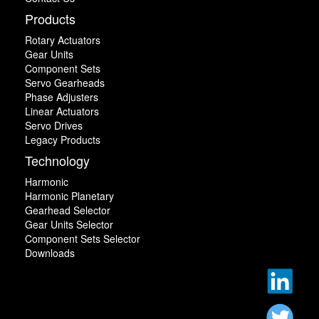
Products
Rotary Actuators
Gear Units
Component Sets
Servo Gearheads
Phase Adjusters
Linear Actuators
Servo Drives
Legacy Products
Technology
Harmonic
Harmonic Planetary
Gearhead Selector
Gear Units Selector
Component Sets Selector
Downloads