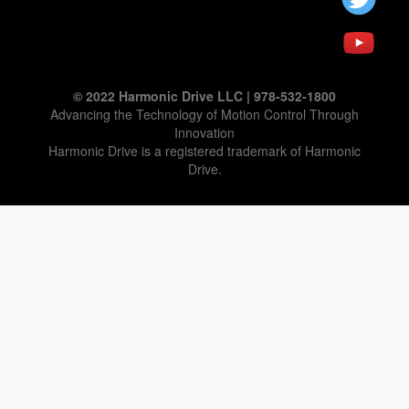
© 2022 Harmonic Drive LLC | 978-532-1800
Advancing the Technology of Motion Control Through
Innovation
Harmonic Drive is a registered trademark of Harmonic
Drive.