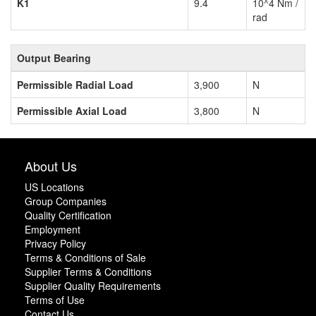
K1
9.4
10^4 Nm /
rad
Output Bearing
Permissible Radial Load
3,900
N
Permissible Axial Load
3,800
N
About Us
US Locations
Group Companies
Quality Certification
Employment
Privacy Policy
Terms & Conditions of Sale
Supplier Terms & Conditions
Supplier Quality Requirements
Terms of Use
Contact Us