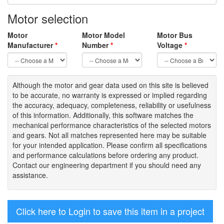
Motor selection
Motor
Motor Model
Motor Bus
Manufacturer
*
Number
*
Voltage
*
Although the motor
and gear data used on
this site
is
believed
to be
accurate,
no warranty is expressed or implied regarding
the accuracy
, adequacy, completeness
,
reliability or usefulness
of
this information
.
Additionally, this software matches the
mechanical performance characteristics of the selected motors
and gears. Not all matches represented here may be suitable
for your intended application. Please
confirm all
specifications
and performance calculations before ordering any product.
Contact our engineering department if you should need any
assistance.
Click here to Login to save this item in a project