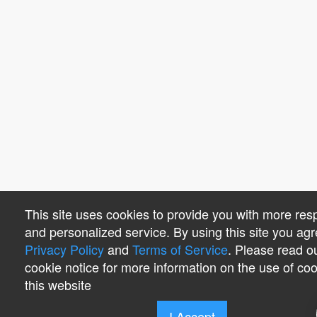
This site uses cookies to provide you with more res
and personalized service. By using this site you agr
Privacy Policy
and
Terms of Service
. Please read o
cookie notice for more information on the use of co
this website
I Accept