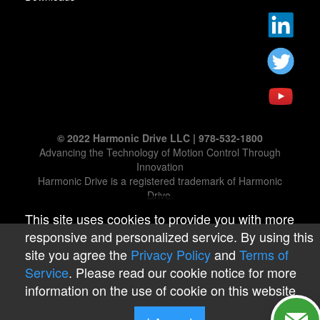
© 2022 Harmonic Drive LLC | 978-532-1800
Advancing the Technology of Motion Control Through
Innovation
Harmonic Drive is a registered trademark of Harmonic
Drive.
This site uses cookies to provide you with more
responsive and personalized service. By using this
site you agree the
Privacy Policy
and
Terms of
Service
. Please read our cookie notice for more
information on the use of cookie on this website