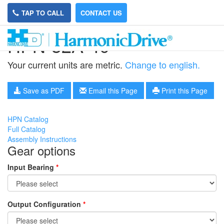
TAP TO CALL
CONTACT US
HPN-32A-40
Your current units are metric.
Change to english.
Save as PDF
Email this Page
Print this Page
HPN Catalog
Full Catalog
Assembly Instructions
Gear options
Input Bearing
*
Output Configuration
*