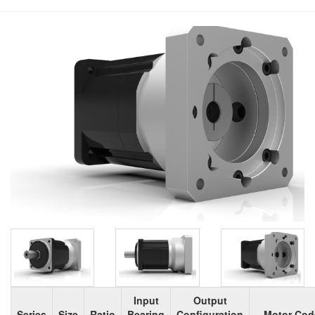
Input
Output
Series
Size
Ratio
Bearing
Configuration
Motor Cod