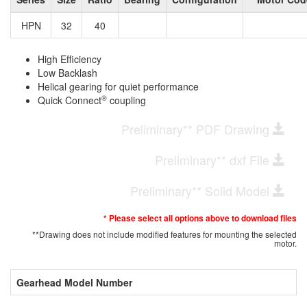
HPN
32
40
High Efficiency
Low Backlash
Helical gearing for quiet performance
®
Quick Connect
coupling
Preliminary** PDF Drawing
Preliminary** dxf File
Preliminary** Solid Model
* Please select all options above to download files
**Drawing does not include modified features for mounting the selected
motor.
Gearhead Model Number