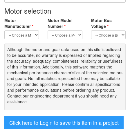
Motor selection
Motor
Motor Model
Motor Bus
Manufacturer
*
Number
*
Voltage
*
Although the motor
and gear data used on
this site
is
believed
to be
accurate,
no warranty is expressed or implied regarding
the accuracy
, adequacy, completeness
,
reliability or usefulness
of
this information
.
Additionally, this software matches the
mechanical performance characteristics of the selected motors
and gears. Not all matches represented here may be suitable
for your intended application. Please
confirm all
specifications
and performance calculations before ordering any product.
Contact our engineering department if you should need any
assistance.
Click here to Login to save this item in a project