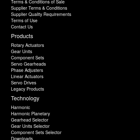
Terms & Conditions of Sale
Supplier Terms & Conditions
Supplier Quality Requirements
Terms of Use
Contact Us
Products
Rotary Actuators
Gear Units
Component Sets
Servo Gearheads
Phase Adjusters
Linear Actuators
Servo Drives
Legacy Products
Technology
Harmonic
Harmonic Planetary
Gearhead Selector
Gear Units Selector
Component Sets Selector
Downloads