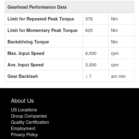
Gearhead Performance Data
Limit for Repeated Peak Torque
376
Nm
Limit for Momentary Peak Torque
625
Nm
Backdriving Torque
Nm
Max. Input Speed
6,000
rpm
Ave. Input Speed
3,000
rpm
Gear Backlash
< 7
arc min
About Us
US Locations
Group Companies
Quality Certification
Employment
Privacy Policy