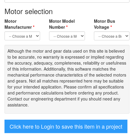
Motor selection
Motor
Motor Model
Motor Bus
Manufacturer
*
Number
*
Voltage
*
Although the motor
and gear data used on
this site
is
believed
to be
accurate,
no warranty is expressed or implied regarding
the accuracy
, adequacy, completeness
,
reliability or usefulness
of
this information
.
Additionally, this software matches the
mechanical performance characteristics of the selected motors
and gears. Not all matches represented here may be suitable
for your intended application. Please
confirm all
specifications
and performance calculations before ordering any product.
Contact our engineering department if you should need any
assistance.
Click here to Login to save this item in a project