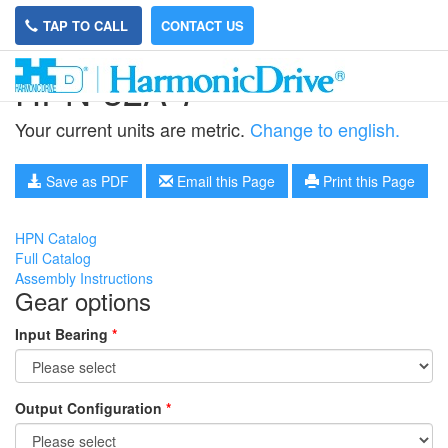
TAP TO CALL
CONTACT US
HPN-32A-7
Your current units are metric.
Change to english.
Save as PDF
Email this Page
Print this Page
HPN Catalog
Full Catalog
Assembly Instructions
Gear options
Input Bearing
*
Output Configuration
*