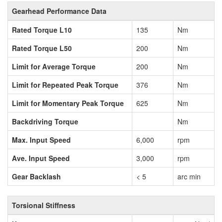
Gearhead Performance Data
Rated Torque L10
135
Nm
Rated Torque L50
200
Nm
Limit for Average Torque
200
Nm
Limit for Repeated Peak Torque
376
Nm
Limit for Momentary Peak Torque
625
Nm
Backdriving Torque
Nm
Max. Input Speed
6,000
rpm
Ave. Input Speed
3,000
rpm
Gear Backlash
< 5
arc min
Torsional Stiffness