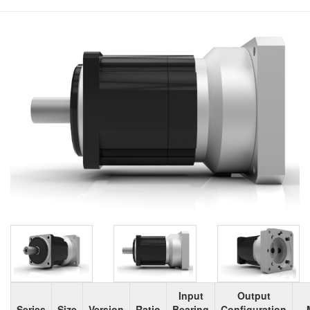
Input
Output
Series
Size
Version
Ratio
Bearing
Configuration