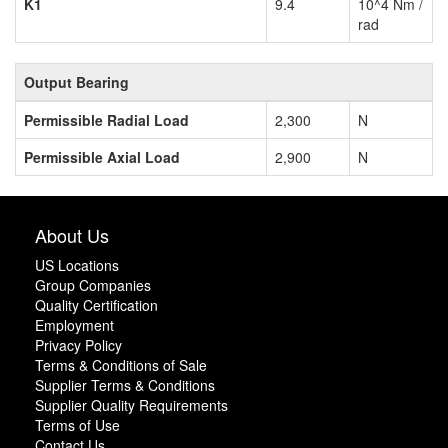
K1
9.4
10^4 Nm /
rad
Output Bearing
Permissible Radial Load
2,300
N
Permissible Axial Load
2,900
N
About Us
US Locations
Group Companies
Quality Certification
Employment
Privacy Policy
Terms & Conditions of Sale
Supplier Terms & Conditions
Supplier Quality Requirements
Terms of Use
Contact Us