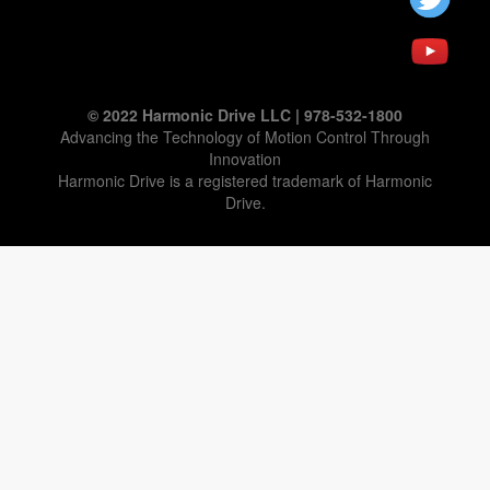
© 2022 Harmonic Drive LLC | 978-532-1800
Advancing the Technology of Motion Control Through
Innovation
Harmonic Drive is a registered trademark of Harmonic
Drive.