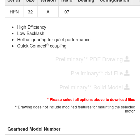
HPN
32
A
07
High Efficiency
Low Backlash
Helical gearing for quiet performance
®
Quick Connect
coupling
Preliminary** PDF Drawing
Preliminary** dxf File
Preliminary** Solid Model
* Please select all options above to download files
**Drawing does not include modified features for mounting the selected
motor.
Gearhead Model Number