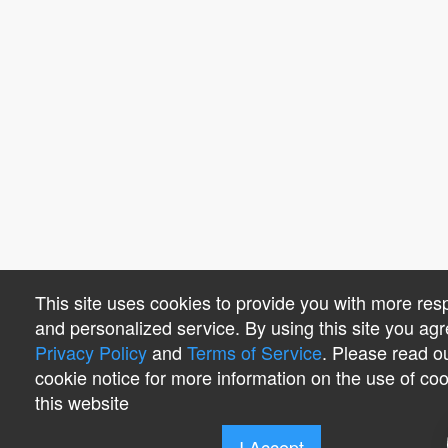
This site uses cookies to provide you with more res
and personalized service. By using this site you agr
Privacy Policy
and
Terms of Service
. Please read o
cookie notice for more information on the use of co
this website
I Accept