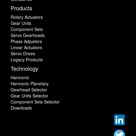
Products
Rotary Actuators
Gear Units
Component Sets
Servo Gearheads
Phase Adjusters
Linear Actuators
Servo Drives
Legacy Products
Technology
Harmonic
Harmonic Planetary
Gearhead Selector
Gear Units Selector
Component Sets Selector
Downloads