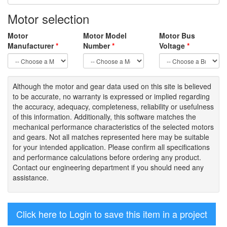
Motor selection
Motor
Motor Model
Motor Bus
Manufacturer
*
Number
*
Voltage
*
Although the motor
and gear data used on
this site
is
believed
to be
accurate,
no warranty is expressed or implied regarding
the accuracy
, adequacy, completeness
,
reliability or usefulness
of
this information
.
Additionally, this software matches the
mechanical performance characteristics of the selected motors
and gears. Not all matches represented here may be suitable
for your intended application. Please
confirm all
specifications
and performance calculations before ordering any product.
Contact our engineering department if you should need any
assistance.
Click here to Login to save this item in a project