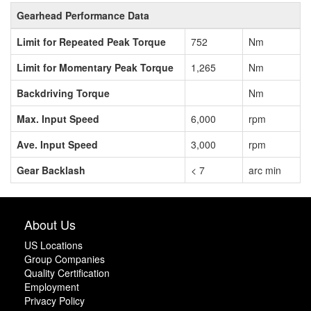
Gearhead Performance Data
Limit for Repeated Peak Torque
752
Nm
Limit for Momentary Peak Torque
1,265
Nm
Backdriving Torque
Nm
Max. Input Speed
6,000
rpm
Ave. Input Speed
3,000
rpm
Gear Backlash
< 7
arc min
About Us
US Locations
Group Companies
Quality Certification
Employment
Privacy Policy