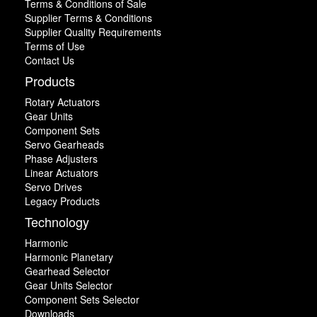
Terms & Conditions of Sale
Supplier Terms & Conditions
Supplier Quality Requirements
Terms of Use
Contact Us
Products
Rotary Actuators
Gear Units
Component Sets
Servo Gearheads
Phase Adjusters
Linear Actuators
Servo Drives
Legacy Products
Technology
Harmonic
Harmonic Planetary
Gearhead Selector
Gear Units Selector
Component Sets Selector
Downloads