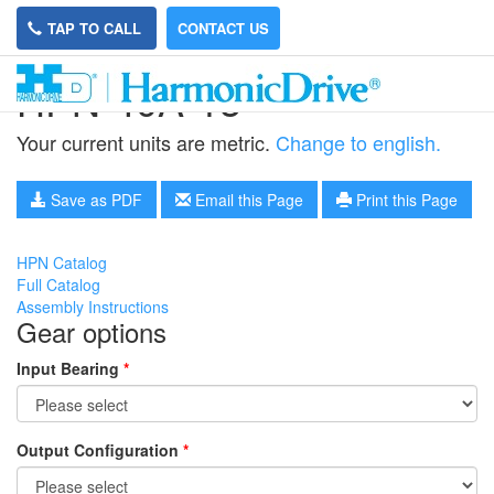
TAP TO CALL
CONTACT US
HPN-40A-15
Your current units are metric.
Change to english.
Save as PDF
Email this Page
Print this Page
HPN Catalog
Full Catalog
Assembly Instructions
Gear options
Input Bearing
*
Output Configuration
*