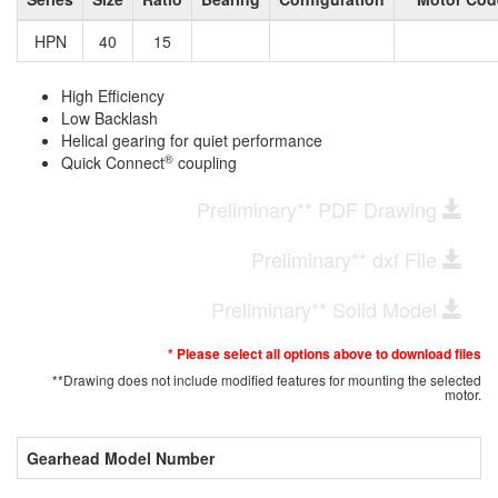
HPN
40
15
High Efficiency
Low Backlash
Helical gearing for quiet performance
®
Quick Connect
coupling
Preliminary** PDF Drawing
Preliminary** dxf File
Preliminary** Solid Model
* Please select all options above to download files
**Drawing does not include modified features for mounting the selected
motor.
Gearhead Model Number