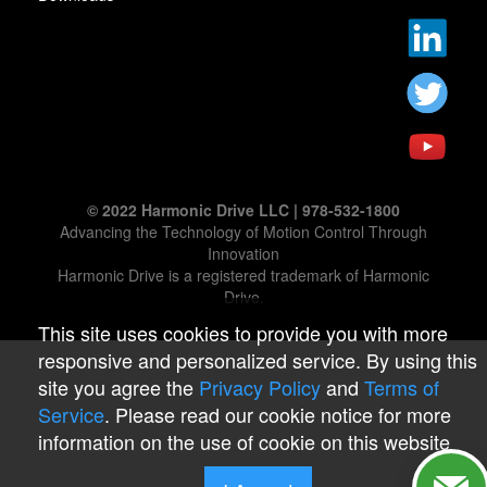
© 2022 Harmonic Drive LLC | 978-532-1800
Advancing the Technology of Motion Control Through
Innovation
Harmonic Drive is a registered trademark of Harmonic
Drive.
This site uses cookies to provide you with more
responsive and personalized service. By using this
site you agree the
Privacy Policy
and
Terms of
Service
. Please read our cookie notice for more
information on the use of cookie on this website