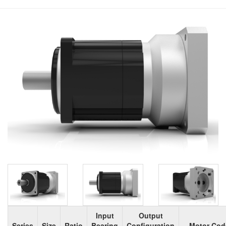
Input
Output
Series
Size
Ratio
Bearing
Configuration
Motor Cod