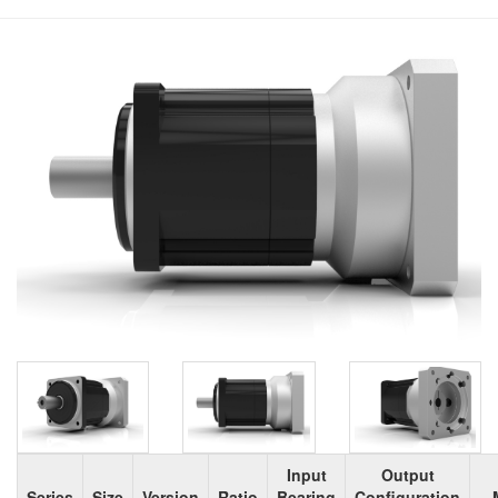
Input
Output
Series
Size
Version
Ratio
Bearing
Configuration