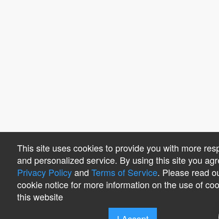
This site uses cookies to provide you with more res
and personalized service. By using this site you agr
Privacy Policy
and
Terms of Service
. Please read o
cookie notice for more information on the use of co
this website
I Accept