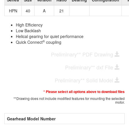
HPN
40
A
21
High Efficiency
Low Backlash
Helical gearing for quiet performance
®
Quick Connect
coupling
Preliminary** PDF Drawing
Preliminary** dxf File
Preliminary** Solid Model
* Please select all options above to download files
**Drawing does not include modified features for mounting the selected
motor.
Gearhead Model Number