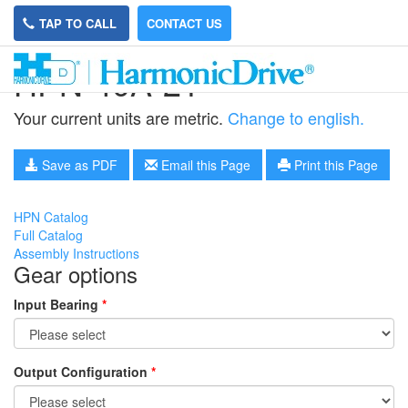
TAP TO CALL
CONTACT US
HPN-40A-21
Your current units are metric.
Change to english.
Save as PDF
Email this Page
Print this Page
HPN Catalog
Full Catalog
Assembly Instructions
Gear options
Input Bearing
*
Output Configuration
*