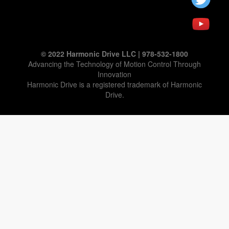
© 2022 Harmonic Drive LLC | 978-532-1800
Advancing the Technology of Motion Control Through
Innovation
Harmonic Drive is a registered trademark of Harmonic
Drive.