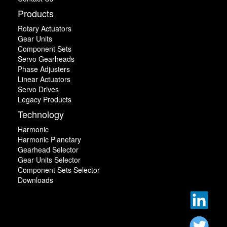
Products
Rotary Actuators
Gear Units
Component Sets
Servo Gearheads
Phase Adjusters
Linear Actuators
Servo Drives
Legacy Products
Technology
Harmonic
Harmonic Planetary
Gearhead Selector
Gear Units Selector
Component Sets Selector
Downloads