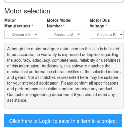
Motor selection
Motor
Motor Model
Motor Bus
Manufacturer
*
Number
*
Voltage
*
Although the motor
and gear data used on
this site
is
believed
to be
accurate,
no warranty is expressed or implied regarding
the accuracy
, adequacy, completeness
,
reliability or usefulness
of
this information
.
Additionally, this software matches the
mechanical performance characteristics of the selected motors
and gears. Not all matches represented here may be suitable
for your intended application. Please
confirm all
specifications
and performance calculations before ordering any product.
Contact our engineering department if you should need any
assistance.
Click here to Login to save this item in a project