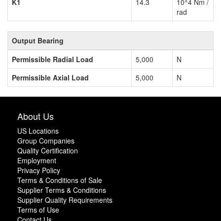
K1
14.3
10^4 Nm /
rad
Output Bearing
Permissible Radial Load
5,000
N
Permissible Axial Load
5,000
N
About Us
US Locations
Group Companies
Quality Certification
Employment
Privacy Policy
Terms & Conditions of Sale
Supplier Terms & Conditions
Supplier Quality Requirements
Terms of Use
Contact Us