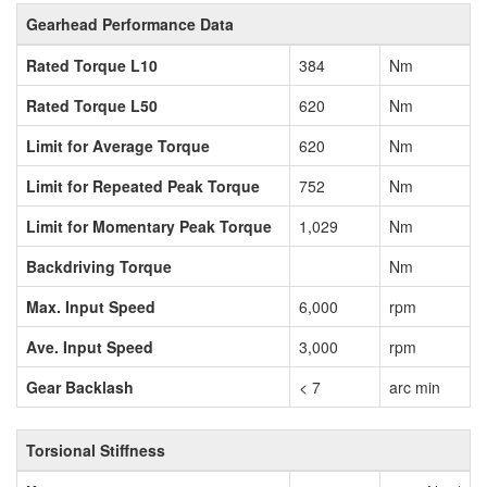
Gearhead Performance Data
Rated Torque L10
384
Nm
Rated Torque L50
620
Nm
Limit for Average Torque
620
Nm
Limit for Repeated Peak Torque
752
Nm
Limit for Momentary Peak Torque
1,029
Nm
Backdriving Torque
Nm
Max. Input Speed
6,000
rpm
Ave. Input Speed
3,000
rpm
Gear Backlash
< 7
arc min
Torsional Stiffness