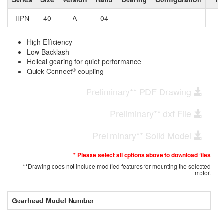
HPN
40
A
04
High Efficiency
Low Backlash
Helical gearing for quiet performance
®
Quick Connect
coupling
Preliminary** PDF Drawing
Preliminary** dxf File
Preliminary** Solid Model
* Please select all options above to download files
**Drawing does not include modified features for mounting the selected
motor.
Gearhead Model Number