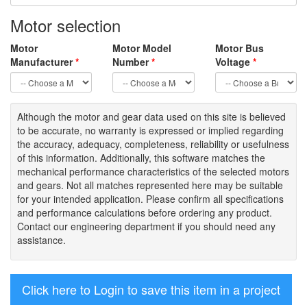
Motor selection
Motor
Motor Model
Motor Bus
Manufacturer
*
Number
*
Voltage
*
Although the motor
and gear data used on
this site
is
believed
to be
accurate,
no warranty is expressed or implied regarding
the accuracy
, adequacy, completeness
,
reliability or usefulness
of
this information
.
Additionally, this software matches the
mechanical performance characteristics of the selected motors
and gears. Not all matches represented here may be suitable
for your intended application. Please
confirm all
specifications
and performance calculations before ordering any product.
Contact our engineering department if you should need any
assistance.
Click here to Login to save this item in a project