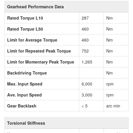
Gearhead Performance Data
Rated Torque L10
287
Nm
Rated Torque L50
460
Nm
Limit for Average Torque
460
Nm
Limit for Repeated Peak Torque
752
Nm
Limit for Momentary Peak Torque
1,265
Nm
Backdriving Torque
Nm
Max. Input Speed
6,000
rpm
Ave. Input Speed
3,000
rpm
Gear Backlash
< 5
arc min
Torsional Stiffness