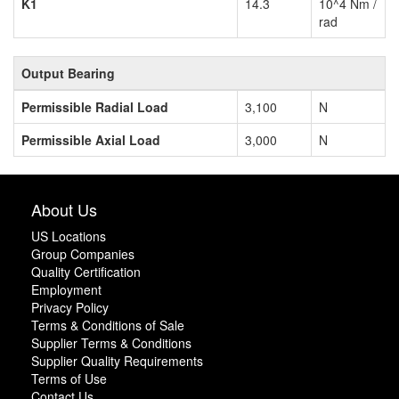
K1
14.3
10^4 Nm /
rad
Output Bearing
Permissible Radial Load
3,100
N
Permissible Axial Load
3,000
N
About Us
US Locations
Group Companies
Quality Certification
Employment
Privacy Policy
Terms & Conditions of Sale
Supplier Terms & Conditions
Supplier Quality Requirements
Terms of Use
Contact Us