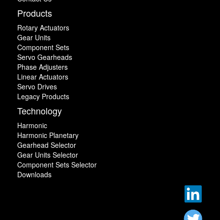
Products
Rotary Actuators
Gear Units
Component Sets
Servo Gearheads
Phase Adjusters
Linear Actuators
Servo Drives
Legacy Products
Technology
Harmonic
Harmonic Planetary
Gearhead Selector
Gear Units Selector
Component Sets Selector
Downloads