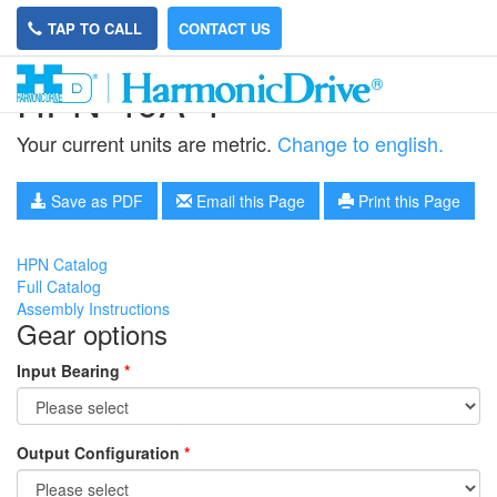
TAP TO CALL
CONTACT US
HPN-40A-4
Your current units are metric.
Change to english.
Save as PDF
Email this Page
Print this Page
HPN Catalog
Full Catalog
Assembly Instructions
Gear options
Input Bearing
*
Output Configuration
*