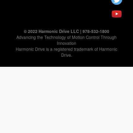
© 2022 Harmonic Drive LLC | 978-532-1800
Advancing the Technology of Motion Control Through
Innovation
Harmonic Drive is a registered trademark of Harmonic
Drive.