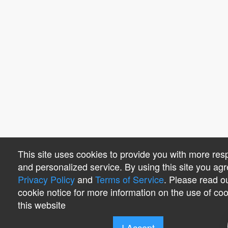
This site uses cookies to provide you with more res
and personalized service. By using this site you agr
Privacy Policy
and
Terms of Service
. Please read o
cookie notice for more information on the use of co
this website
I Accept