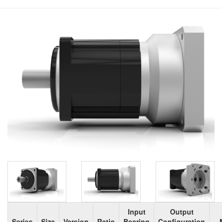
Input
Output
Series
Size
Version
Ratio
Bearing
Configuration