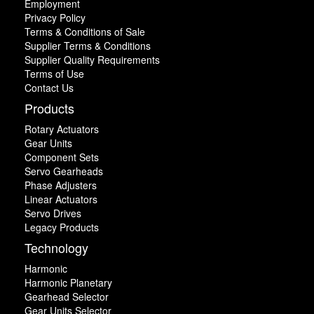
Employment
Privacy Policy
Terms & Conditions of Sale
Supplier Terms & Conditions
Supplier Quality Requirements
Terms of Use
Contact Us
Products
Rotary Actuators
Gear Units
Component Sets
Servo Gearheads
Phase Adjusters
Linear Actuators
Servo Drives
Legacy Products
Technology
Harmonic
Harmonic Planetary
Gearhead Selector
Gear Units Selector