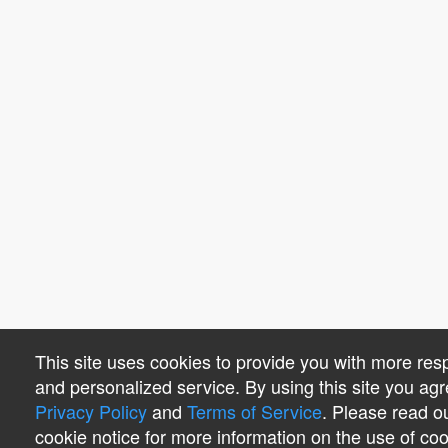
This site uses cookies to provide you with more res
and personalized service. By using this site you agr
Privacy Policy
and
Terms of Service
. Please read o
cookie notice for more information on the use of co