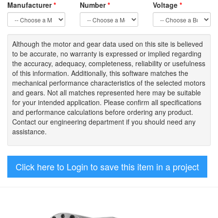
Manufacturer
*
Number
*
Voltage
*
Although the motor
and gear data used on
this site
is
believed
to be
accurate,
no warranty is expressed or implied regarding
the accuracy
, adequacy, completeness
,
reliability or usefulness
of
this information
.
Additionally, this software matches the
mechanical performance characteristics of the selected motors
and gears. Not all matches represented here may be suitable
for your intended application. Please
confirm all
specifications
and performance calculations before ordering any product.
Contact our engineering department if you should need any
assistance.
Click here to Login to save this item in a project