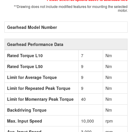
**Drawing does not include modified features for mounting the selected
motor.
Gearhead Model Number
Gearhead Performance Data
Rated Torque L10
7
Nm
Rated Torque L50
9
Nm
Limit for Average Torque
9
Nm
Limit for Repeated Peak Torque
9
Nm
Limit for Momentary Peak Torque
40
Nm
Backdriving Torque
Nm
Max. Input Speed
10,000
rpm
Ave. Input Speed
3,000
rpm