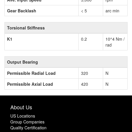
Gear Backlash
< 5
arc min
Torsional Stiffness
K1
0.2
10^4 Nm /
rad
Output Bearing
Permissible Radial Load
320
N
Permissible Axial Load
420
N
About Us
US Locations
Group Companies
Quality Certification