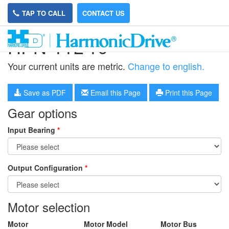
TAP TO CALL
CONTACT US
HPN-11L-10
Your current units are metric.
Change to english.
Save as PDF
Email this Page
Print this Page
Gear options
Input Bearing
*
Output Configuration
*
Motor selection
Motor
Motor Model
Motor Bus