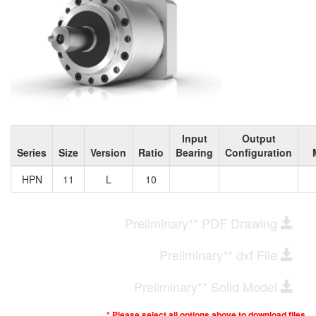
Input
Output
Series
Size
Version
Ratio
Bearing
Configuration
HPN
11
L
10
Preliminary** PDF Drawing
Preliminary** dxf File
Preliminary** Solid Model
* Please select all options above to download files