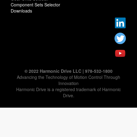
Component Sets Selector
Downloads
© 2022 Harmonic Drive LLC | 978-532-1800
Advancing the Technology of Motion Control Through
Innovation
Harmonic Drive is a registered trademark of Harmonic
Drive.