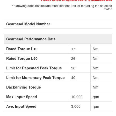
**Drawing does not include modified features for mounting the selected
motor.
Gearhead Model Number
Gearhead Performance Data
Rated Torque L10
17
Nm
Rated Torque L50
26
Nm
Limit for Repeated Peak Torque
26
Nm
Limit for Momentary Peak Torque
40
Nm
Backdriving Torque
Nm
Max. Input Speed
10,000
rpm
Ave. Input Speed
3,000
rpm