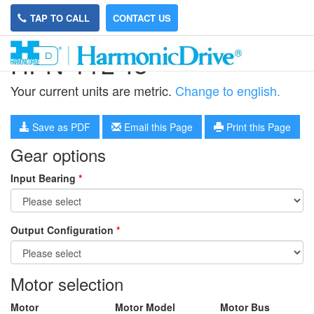
TAP TO CALL
CONTACT US
HPN-11L-45
Your current units are metric.
Change to english.
Save as PDF
Email this Page
Print this Page
Gear options
Input Bearing
*
Output Configuration
*
Motor selection
Motor
Motor Model
Motor Bus