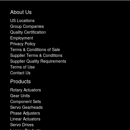
About Us
US Locations
Group Companies
Quality Certification
Employment
Privacy Policy
Terms & Conditions of Sale
Supplier Terms & Conditions
Supplier Quality Requirements
Terms of Use
Contact Us
Products
Rotary Actuators
Gear Units
Component Sets
Servo Gearheads
Phase Adjusters
Linear Actuators
Servo Drives