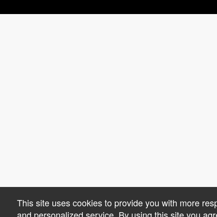
This site uses cookies to provide you with more res
and personalized service. By using this site you agr