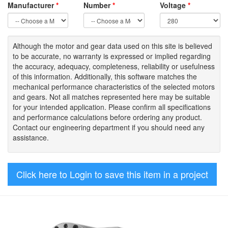
Manufacturer
*
Number
*
Voltage
*
Although the motor
and gear data used on
this site
is
believed
to be
accurate,
no warranty is expressed or implied regarding
the accuracy
, adequacy, completeness
,
reliability or usefulness
of
this information
.
Additionally, this software matches the
mechanical performance characteristics of the selected motors
and gears. Not all matches represented here may be suitable
for your intended application. Please
confirm all
specifications
and performance calculations before ordering any product.
Contact our engineering department if you should need any
assistance.
Click here to Login to save this item in a project