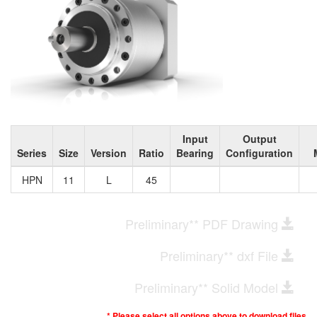
Input
Output
Series
Size
Version
Ratio
Bearing
Configuration
HPN
11
L
45
Preliminary** PDF Drawing
Preliminary** dxf File
Preliminary** Solid Model
* Please select all options above to download files