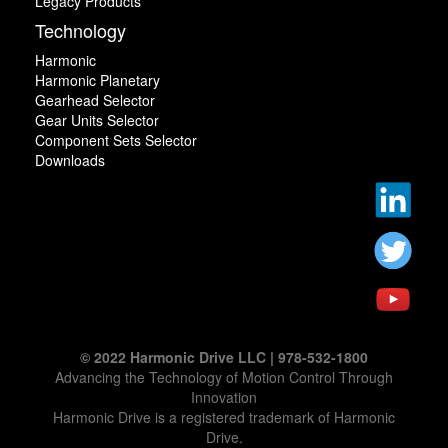
Legacy Products
Technology
Harmonic
Harmonic Planetary
Gearhead Selector
Gear Units Selector
Component Sets Selector
Downloads
© 2022 Harmonic Drive LLC | 978-532-1800
Advancing the Technology of Motion Control Through
Innovation
Harmonic Drive is a registered trademark of Harmonic
Drive.