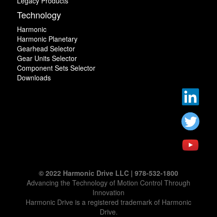
Legacy Products
Technology
Harmonic
Harmonic Planetary
Gearhead Selector
Gear Units Selector
Component Sets Selector
Downloads
© 2022 Harmonic Drive LLC | 978-532-1800
Advancing the Technology of Motion Control Through
Innovation
Harmonic Drive is a registered trademark of Harmonic
Drive.