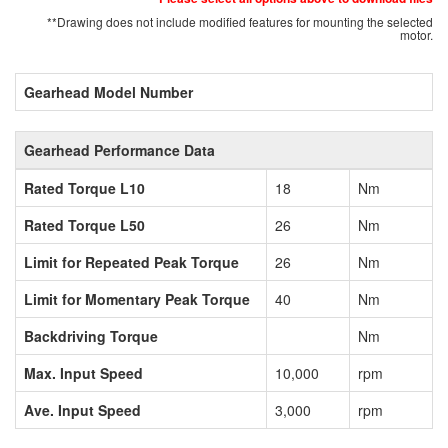
**Drawing does not include modified features for mounting the selected
motor.
Gearhead Model Number
Gearhead Performance Data
Rated Torque L10
18
Nm
Rated Torque L50
26
Nm
Limit for Repeated Peak Torque
26
Nm
Limit for Momentary Peak Torque
40
Nm
Backdriving Torque
Nm
Max. Input Speed
10,000
rpm
Ave. Input Speed
3,000
rpm