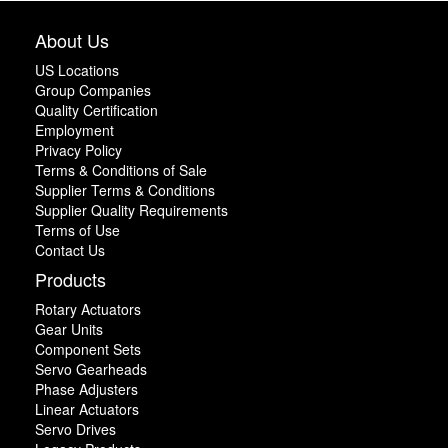
About Us
US Locations
Group Companies
Quality Certification
Employment
Privacy Policy
Terms & Conditions of Sale
Supplier Terms & Conditions
Supplier Quality Requirements
Terms of Use
Contact Us
Products
Rotary Actuators
Gear Units
Component Sets
Servo Gearheads
Phase Adjusters
Linear Actuators
Servo Drives