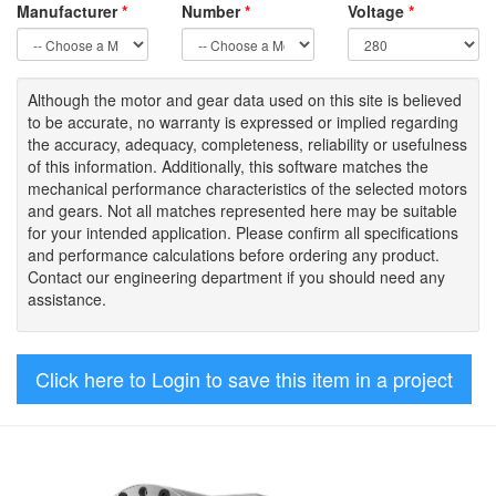
Manufacturer
*
Number
*
Voltage
*
Although the motor
and gear data used on
this site
is
believed
to be
accurate,
no warranty is expressed or implied regarding
the accuracy
, adequacy, completeness
,
reliability or usefulness
of
this information
.
Additionally, this software matches the
mechanical performance characteristics of the selected motors
and gears. Not all matches represented here may be suitable
for your intended application. Please
confirm all
specifications
and performance calculations before ordering any product.
Contact our engineering department if you should need any
assistance.
Click here to Login to save this item in a project