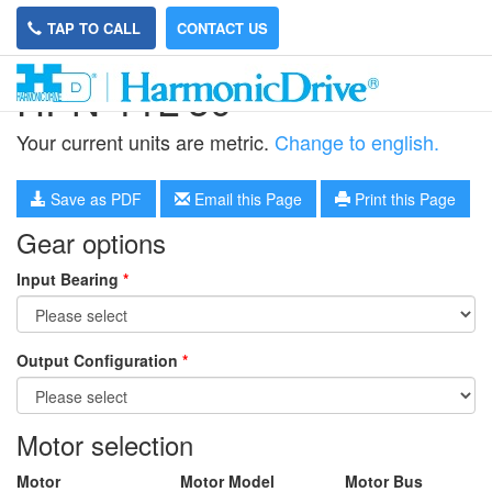
TAP TO CALL
CONTACT US
HPN-11L-50
Your current units are metric.
Change to english.
Save as PDF
Email this Page
Print this Page
Gear options
Input Bearing
*
Output Configuration
*
Motor selection
Motor
Motor Model
Motor Bus