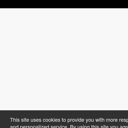
This site uses cookies to provide you with more res
and personalized service. By using this site you agr