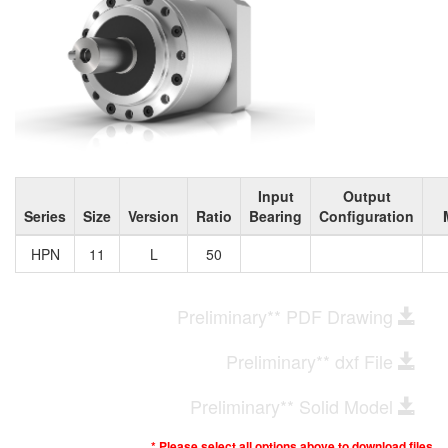
Input
Output
Series
Size
Version
Ratio
Bearing
Configuration
HPN
11
L
50
Preliminary** PDF Drawing
Preliminary** dxf File
Preliminary** Solid Model
* Please select all options above to download files