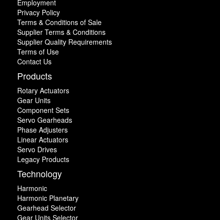
Employment
Privacy Policy
Terms & Conditions of Sale
Supplier Terms & Conditions
Supplier Quality Requirements
Terms of Use
Contact Us
Products
Rotary Actuators
Gear Units
Component Sets
Servo Gearheads
Phase Adjusters
Linear Actuators
Servo Drives
Legacy Products
Technology
Harmonic
Harmonic Planetary
Gearhead Selector
Gear Units Selector