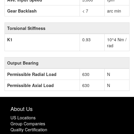
Gear Backlash
< 7
arc min
Torsional Stiffness
K1
0.93
10^4 Nm /
rad
Output Bearing
Permissible Radial Load
630
N
Permissible Axial Load
630
N
About Us
US Locations
Group Companies
Quality Certification