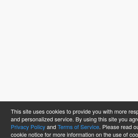
This site uses cookies to provide you with more res
and personalized service. By using this site you agr
Privacy Policy
and
Terms of Service
. Please read o
cookie notice for more information on the use of co