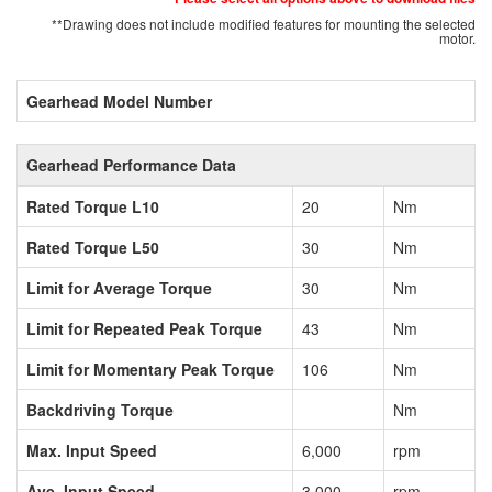
**Drawing does not include modified features for mounting the selected
motor.
Gearhead Model Number
Gearhead Performance Data
Rated Torque L10
20
Nm
Rated Torque L50
30
Nm
Limit for Average Torque
30
Nm
Limit for Repeated Peak Torque
43
Nm
Limit for Momentary Peak Torque
106
Nm
Backdriving Torque
Nm
Max. Input Speed
6,000
rpm
Ave. Input Speed
3,000
rpm