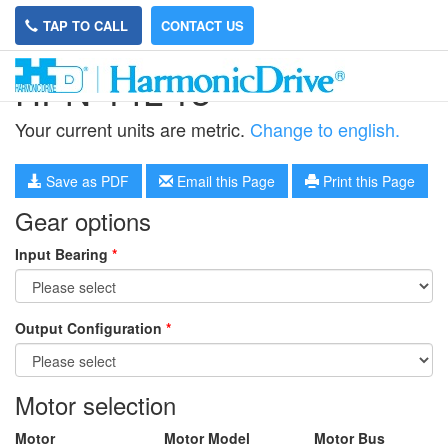
TAP TO CALL
CONTACT US
HPN-14L-13
Your current units are metric.
Change to english.
Save as PDF
Email this Page
Print this Page
Gear options
Input Bearing
*
Output Configuration
*
Motor selection
Motor
Motor Model
Motor Bus