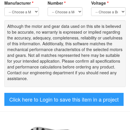
Manufacturer
*
Number
*
Voltage
*
Although the motor
and gear data used on
this site
is
believed
to be
accurate,
no warranty is expressed or implied regarding
the accuracy
, adequacy, completeness
,
reliability or usefulness
of
this information
.
Additionally, this software matches the
mechanical performance characteristics of the selected motors
and gears. Not all matches represented here may be suitable
for your intended application. Please
confirm all
specifications
and performance calculations before ordering any product.
Contact our engineering department if you should need any
assistance.
Click here to Login to save this item in a project