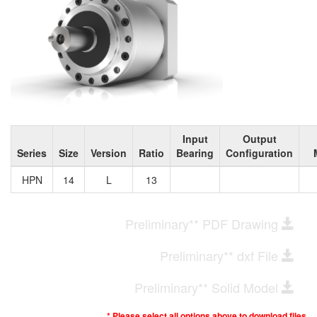
Input
Output
Series
Size
Version
Ratio
Bearing
Configuration
HPN
14
L
13
Preliminary** PDF Drawing
Preliminary** dxf File
Preliminary** Solid Model
* Please select all options above to download files