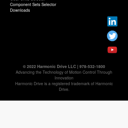
Component Sets Selector
Downloads
© 2022 Harmonic Drive LLC | 978-532-1800
Advancing the Technology of Motion Control Through
Innovation
Harmonic Drive is a registered trademark of Harmonic
Drive.