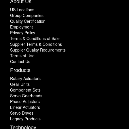
About Us
US Locations
Group Companies
Quality Certification
Employment
Privacy Policy
Terms & Conditions of Sale
Supplier Terms & Conditions
Supplier Quality Requirements
Terms of Use
Contact Us
Products
Rotary Actuators
Gear Units
Component Sets
Servo Gearheads
Phase Adjusters
Linear Actuators
Servo Drives
Legacy Products
Technology