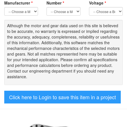
Manufacturer
*
Number
*
Voltage
*
Although the motor
and gear data used on
this site
is
believed
to be
accurate,
no warranty is expressed or implied regarding
the accuracy
, adequacy, completeness
,
reliability or usefulness
of
this information
.
Additionally, this software matches the
mechanical performance characteristics of the selected motors
and gears. Not all matches represented here may be suitable
for your intended application. Please
confirm all
specifications
and performance calculations before ordering any product.
Contact our engineering department if you should need any
assistance.
Click here to Login to save this item in a project