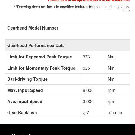
**Drawing does not include modified features for mounting the selected
motor.
Gearhead Model Number
Gearhead Performance Data
Limit for Repeated Peak Torque
376
Nm
Limit for Momentary Peak Torque
625
Nm
Backdriving Torque
Nm
Max. Input Speed
6,000
rpm
Ave. Input Speed
3,000
rpm
Gear Backlash
< 7
arc min