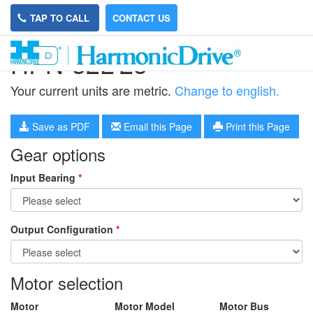
TAP TO CALL
CONTACT US
HPN-32L-25
Your current units are metric.
Change to english.
Save as PDF
Email this Page
Print this Page
Gear options
Input Bearing
*
Output Configuration
*
Motor selection
Motor
Motor Model
Motor Bus