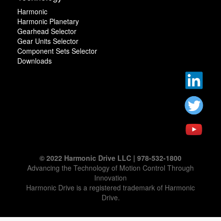
Harmonic
Harmonic Planetary
Gearhead Selector
Gear Units Selector
Component Sets Selector
Downloads
© 2022 Harmonic Drive LLC | 978-532-1800
Advancing the Technology of Motion Control Through
Innovation
Harmonic Drive is a registered trademark of Harmonic
Drive.