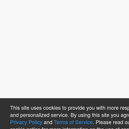
This site uses cookies to provide you with more res
and personalized service. By using this site you agr
Privacy Policy
and
Terms of Service
. Please read o