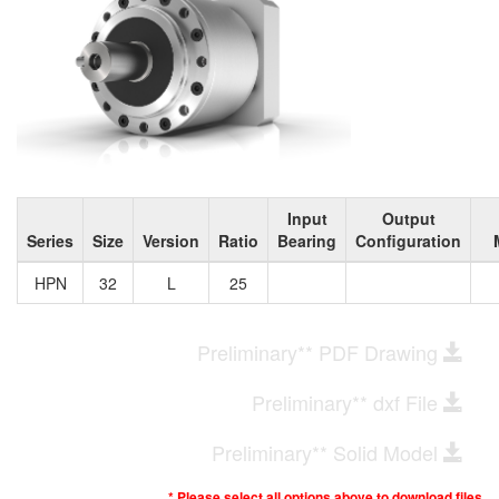
Input
Output
Series
Size
Version
Ratio
Bearing
Configuration
HPN
32
L
25
Preliminary** PDF Drawing
Preliminary** dxf File
Preliminary** Solid Model
* Please select all options above to download files