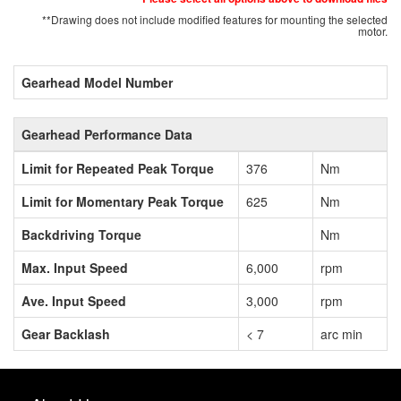
**Drawing does not include modified features for mounting the selected
motor.
Gearhead Model Number
Gearhead Performance Data
Limit for Repeated Peak Torque
376
Nm
Limit for Momentary Peak Torque
625
Nm
Backdriving Torque
Nm
Max. Input Speed
6,000
rpm
Ave. Input Speed
3,000
rpm
Gear Backlash
< 7
arc min