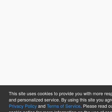
This site uses cookies to provide you with more res
and personalized service. By using this site you agr
Privacy Policy
and
Terms of Service
. Please read o