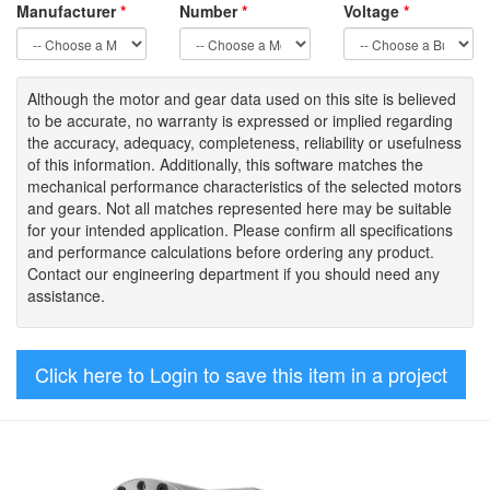
Manufacturer
*
Number
*
Voltage
*
Although the motor
and gear data used on
this site
is
believed
to be
accurate,
no warranty is expressed or implied regarding
the accuracy
, adequacy, completeness
,
reliability or usefulness
of
this information
.
Additionally, this software matches the
mechanical performance characteristics of the selected motors
and gears. Not all matches represented here may be suitable
for your intended application. Please
confirm all
specifications
and performance calculations before ordering any product.
Contact our engineering department if you should need any
assistance.
Click here to Login to save this item in a project