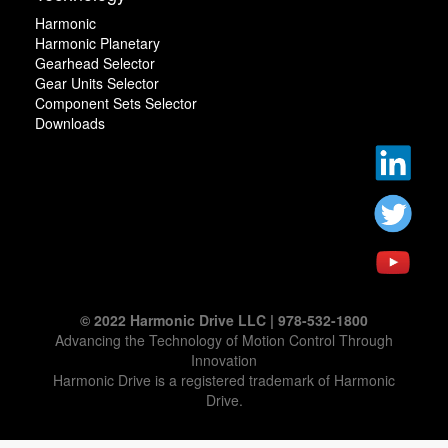
Harmonic
Harmonic Planetary
Gearhead Selector
Gear Units Selector
Component Sets Selector
Downloads
© 2022 Harmonic Drive LLC | 978-532-1800
Advancing the Technology of Motion Control Through
Innovation
Harmonic Drive is a registered trademark of Harmonic
Drive.