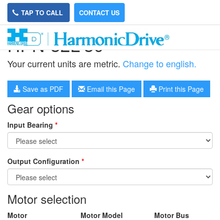
TAP TO CALL
CONTACT US
HPN-32L-30
Your current units are metric.
Change to english.
Save as PDF
Email this Page
Print this Page
Gear options
Input Bearing
*
Output Configuration
*
Motor selection
Motor
Motor Model
Motor Bus