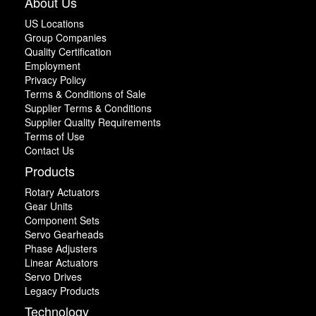
About Us
US Locations
Group Companies
Quality Certification
Employment
Privacy Policy
Terms & Conditions of Sale
Supplier Terms & Conditions
Supplier Quality Requirements
Terms of Use
Contact Us
Products
Rotary Actuators
Gear Units
Component Sets
Servo Gearheads
Phase Adjusters
Linear Actuators
Servo Drives
Legacy Products
Technology