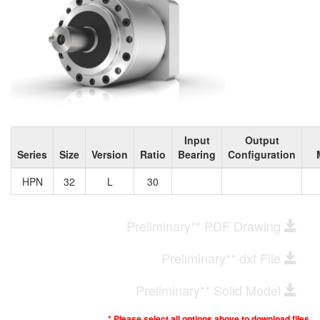
Input
Output
Series
Size
Version
Ratio
Bearing
Configuration
HPN
32
L
30
Preliminary** PDF Drawing
Preliminary** dxf File
Preliminary** Solid Model
* Please select all options above to download files