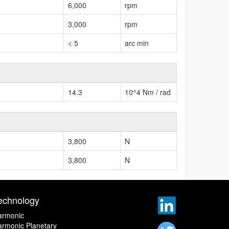
6,000
rpm
3,000
rpm
< 5
arc min
14.3
10^4 Nm / rad
3,800
N
3,800
N
echnology
armonic
rmonic Planetary