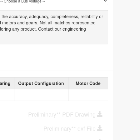
g
the accuracy
, adequacy, completeness
,
reliability or
ed motors and gears. Not all matches represented
dering any product. Contact our engineering
aring
Output Configuration
Motor Code
Preliminary** PDF Drawing
Preliminary** dxf File