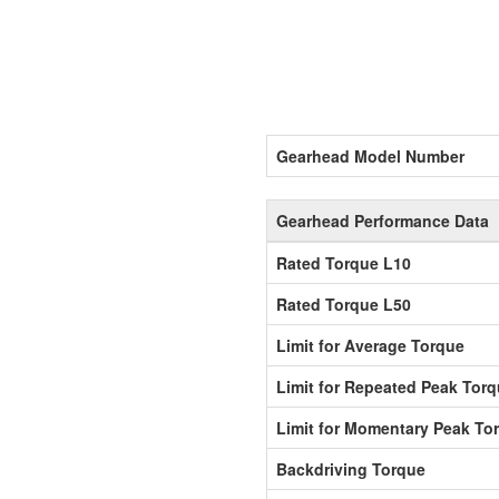
Gearhead Model Number
Gearhead Performance Data
Rated Torque L10
Rated Torque L50
Limit for Average Torque
Limit for Repeated Peak Tor
Limit for Momentary Peak To
Backdriving Torque