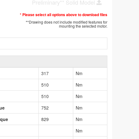
Preliminary** Solid Model
* Please select all options above to download files
**Drawing does not include modified features for
mounting the selected motor.
317
Nm
510
Nm
510
Nm
que
752
Nm
rque
829
Nm
Nm