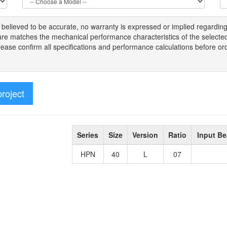
s
believed to be
accurate,
no warranty is expressed or implied regardin
tware matches the mechanical performance characteristics of the select
Please
confirm all
specifications and performance calculations before or
project
Series
Size
Version
Ratio
Input Be
HPN
40
L
07