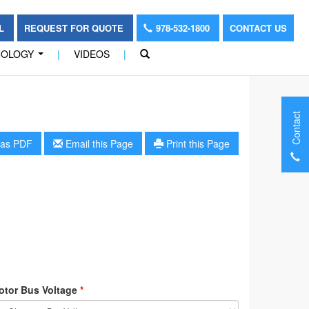
OL
REQUEST FOR QUOTE
978-532-1800
CONTACT US
NOLOGY
|
VIDEOS
|
...
Contact
as PDF
Email this Page
Print this Page
otor Bus Voltage
*