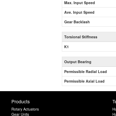
Max. Input Speed
Ave. Input Speed
Gear Backlash
Torsional Stiffness
K1
Output Bearing
Permissible Radial Load
Permissible Axial Load
Products
T
Rotary Actuators
H
Gear Units
Ha