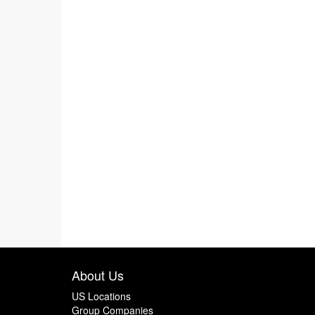
About Us
US Locations
Group Companies