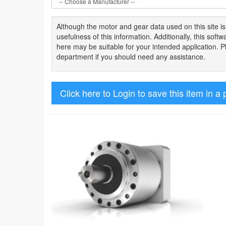
Although the motor
and gear data used on
this site
i
usefulness of
this information
.
Additionally, this sof
here may be suitable for your intended application. 
department if you should need any assistance.
Click here to Login to save this item in a 