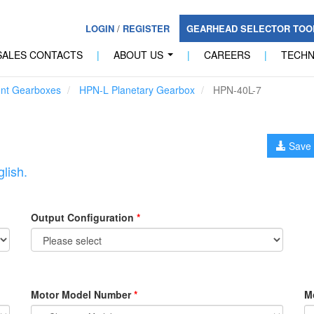
LOGIN
/
REGISTER
GEARHEAD SELECTOR TO
SALES CONTACTS
|
ABOUT US
|
CAREERS
|
TECH
...
unt Gearboxes
HPN-L Planetary Gearbox
HPN-40L-7
Save 
lish.
Output Configuration
*
Motor Model Number
*
M