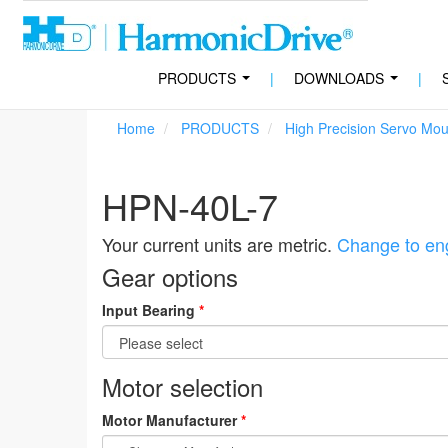
PRODUCTS
|
DOWNLOADS
|
...
...
Home
PRODUCTS
High Precision Servo Mo
HPN-40L-7
Your current units are metric.
Change to eng
Gear options
Input Bearing
*
Motor selection
Motor Manufacturer
*