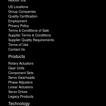
US Locations
Group Companies
Quality Certification
Employment
Privacy Policy
Terms & Conditions of Sale
Supplier Terms & Conditions
Supplier Quality Requirements
Terms of Use
Contact Us
Products
Rotary Actuators
Gear Units
Component Sets
Servo Gearheads
Phase Adjusters
Linear Actuators
Servo Drives
Legacy Products
Technology