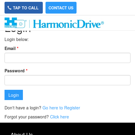
TAP TO CALL
CONTACT US
Login
Login below:
Email
*
Password
*
Login
Don't have a login?
Go here to Register
Forgot your password?
Click here
About Us