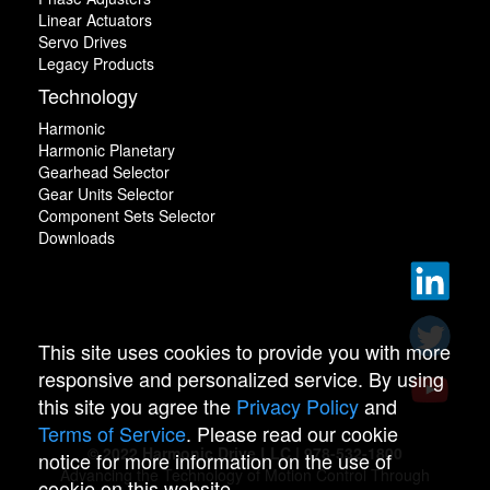
Linear Actuators
Servo Drives
Legacy Products
Technology
Harmonic
Harmonic Planetary
Gearhead Selector
Gear Units Selector
Component Sets Selector
Downloads
This site uses cookies to provide you with more
responsive and personalized service. By using
this site you agree the
Privacy Policy
and
Terms of Service
. Please read our cookie
© 2022 Harmonic Drive LLC | 978-532-1800
notice for more information on the use of
Advancing the Technology of Motion Control Through
cookie on this website