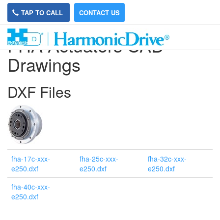
TAP TO CALL
CONTACT US
FHA Actuators CAD
Drawings
DXF Files
fha-17c-xxx-
fha-25c-xxx-
fha-32c-xxx-
e250.dxf
e250.dxf
e250.dxf
fha-40c-xxx-
e250.dxf