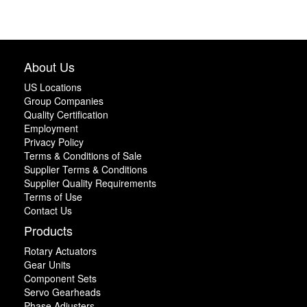
About Us
US Locations
Group Companies
Quality Certification
Employment
Privacy Policy
Terms & Conditions of Sale
Supplier Terms & Conditions
Supplier Quality Requirements
Terms of Use
Contact Us
Products
Rotary Actuators
Gear Units
Component Sets
Servo Gearheads
Phase Adjusters