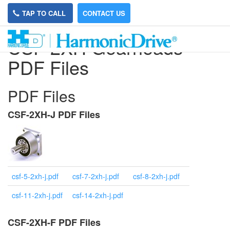
TAP TO CALL
CONTACT US
CSF-2XH Gearheads
PDF Files
PDF Files
CSF-2XH-J PDF Files
csf-5-2xh-j.pdf
csf-7-2xh-j.pdf
csf-8-2xh-j.pdf
csf-11-2xh-j.pdf
csf-14-2xh-j.pdf
CSF-2XH-F PDF Files