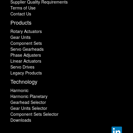
Supplier Quality Requirements
Terms of Use
Contact Us
Products
Rotary Actuators
Gear Units
Component Sets
Servo Gearheads
Phase Adjusters
Linear Actuators
Servo Drives
Legacy Products
Technology
Harmonic
Harmonic Planetary
Gearhead Selector
Gear Units Selector
Component Sets Selector
Downloads