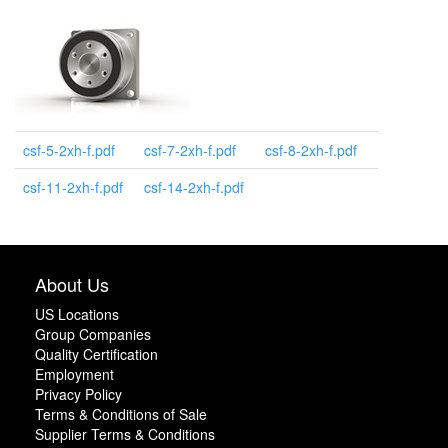
csf-5-2xh-f.pdf
csf-7-2xh-f.pdf
csf-8-2xh-f.pdf
csf-11-2xh-f.pdf
csf-14-2xh-f.pdf
About Us
US Locations
Group Companies
Quality Certification
Employment
Privacy Policy
Terms & Conditions of Sale
Supplier Terms & Conditions