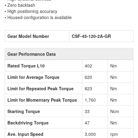
• Zero backlash
• High positioning accuracy
• Housed configuration is available
Gear Model Number
CSF-45-120-2A-GR
Gear Performance Data
Rated Torque L10
402
Nm
Limit for Average Torque
620
Nm
Limit for Repeated Peak Torque
823
Nm
Limit for Momentary Peak Torque
1,760
Nm
Starting Torque
33
Ncm
Backdriving Torque
47
Nm
Ave. Input Speed
3,000
rpm