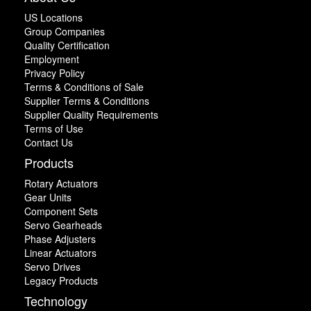
US Locations
Group Companies
Quality Certification
Employment
Privacy Policy
Terms & Conditions of Sale
Supplier Terms & Conditions
Supplier Quality Requirements
Terms of Use
Contact Us
Products
Rotary Actuators
Gear Units
Component Sets
Servo Gearheads
Phase Adjusters
Linear Actuators
Servo Drives
Legacy Products
Technology