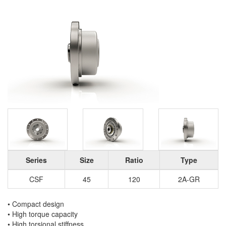
Series
Size
Ratio
Type
CSF
45
120
2A-GR
• Compact design
• High torque capacity
• High torsional stiffness