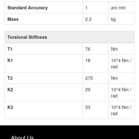
Standard Accuracy
1
arc min
Mass
2.3
kg
Torsional Stiffness
T1
76
Nm
K1
18
10^4 Nm /
rad
T2
275
Nm
K2
29
10^4 Nm /
rad
K3
33
10^4 Nm /
rad
About Us