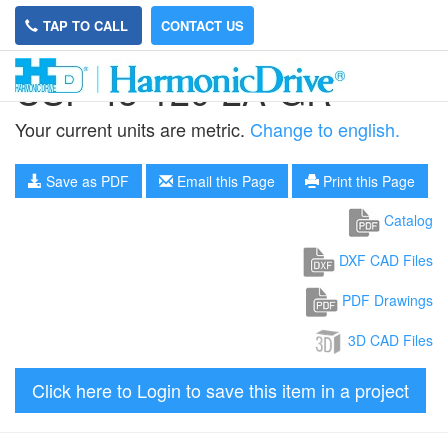
TAP TO CALL
CONTACT US
CSF-45-120-2A-GR
Your current units are metric.
Change to english.
Save as PDF
Email this Page
Print this Page
Catalog
DXF CAD Files
PDF Drawings
3D CAD Files
Click here to Login to save this item in a project