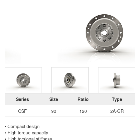
Series
Size
Ratio
Type
CSF
90
120
2A-GR
• Compact design
• High torque capacity
• High torsional stiffness