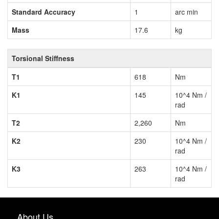
Standard Accuracy
1
arc min
Mass
17.6
kg
Torsional Stiffness
T1
618
Nm
K1
145
10^4 Nm /
rad
T2
2,260
Nm
K2
230
10^4 Nm /
rad
K3
263
10^4 Nm /
rad
About Us