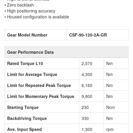
• Zero backlash
• High positioning accuracy
• Housed configuration is available
Gear Model Number
CSF-90-120-2A-GR
Gear Performance Data
Rated Torque L10
2,570
Nm
Limit for Average Torque
4,300
Nm
Limit for Repeated Peak Torque
6,160
Nm
Limit for Momentary Peak Torque
9,800
Nm
Starting Torque
230
Ncm
Backdriving Torque
330
Nm
Ave. Input Speed
1,300
rpm