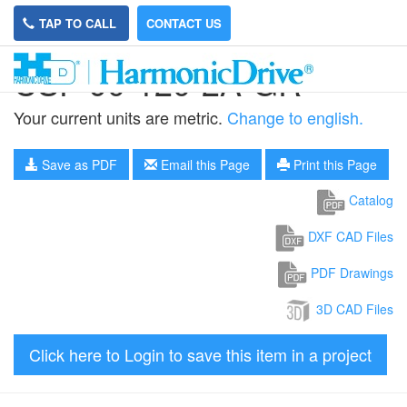
TAP TO CALL
CONTACT US
CSF-90-120-2A-GR
Your current units are metric.
Change to english.
Save as PDF
Email this Page
Print this Page
Catalog
DXF CAD Files
PDF Drawings
3D CAD Files
Click here to Login to save this item in a project