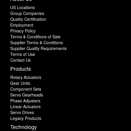
US Locations
Group Companies
Quality Certification
Employment
Privacy Policy
Terms & Conditions of Sale
Supplier Terms & Conditions
Supplier Quality Requirements
Terms of Use
Contact Us
Products
Rotary Actuators
Gear Units
Component Sets
Servo Gearheads
Phase Adjusters
Linear Actuators
Servo Drives
Legacy Products
Technology