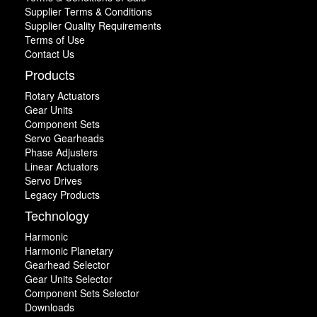
Supplier Terms & Conditions
Supplier Quality Requirements
Terms of Use
Contact Us
Products
Rotary Actuators
Gear Units
Component Sets
Servo Gearheads
Phase Adjusters
Linear Actuators
Servo Drives
Legacy Products
Technology
Harmonic
Harmonic Planetary
Gearhead Selector
Gear Units Selector
Component Sets Selector
Downloads