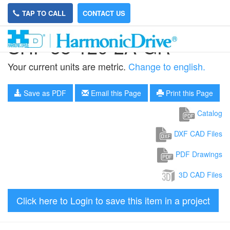
TAP TO CALL
CONTACT US
SHF-58-120-2A-GR
Your current units are metric.
Change to english.
Save as PDF
Email this Page
Print this Page
Catalog
DXF CAD Files
PDF Drawings
3D CAD Files
Click here to Login to save this item in a project