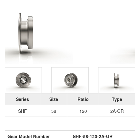
Series
Size
Ratio
Type
SHF
58
120
2A-GR
Gear Model Number
SHF-58-120-2A-GR