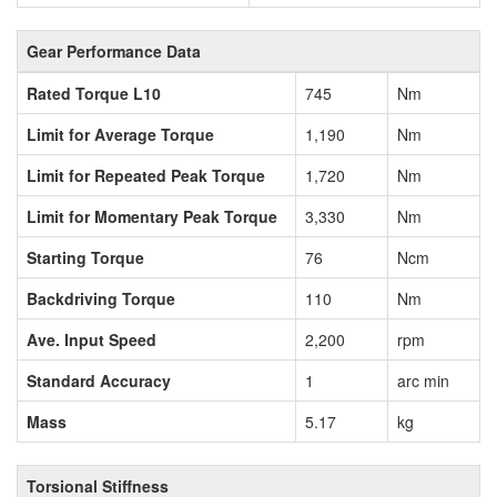
Gear Performance Data
Rated Torque L10
745
Nm
Limit for Average Torque
1,190
Nm
Limit for Repeated Peak Torque
1,720
Nm
Limit for Momentary Peak Torque
3,330
Nm
Starting Torque
76
Ncm
Backdriving Torque
110
Nm
Ave. Input Speed
2,200
rpm
Standard Accuracy
1
arc min
Mass
5.17
kg
Torsional Stiffness