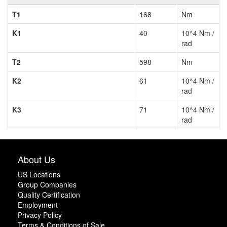
T1
168
Nm
K1
40
10^4 Nm /
rad
T2
598
Nm
K2
61
10^4 Nm /
rad
K3
71
10^4 Nm /
rad
About Us
US Locations
Group Companies
Quality Certification
Employment
Privacy Policy
Terms & Conditions of Sale