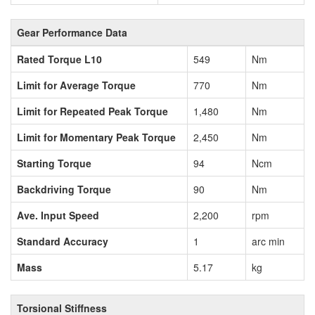
Gear Performance Data
Rated Torque L10
549
Nm
Limit for Average Torque
770
Nm
Limit for Repeated Peak Torque
1,480
Nm
Limit for Momentary Peak Torque
2,450
Nm
Starting Torque
94
Ncm
Backdriving Torque
90
Nm
Ave. Input Speed
2,200
rpm
Standard Accuracy
1
arc min
Mass
5.17
kg
Torsional Stiffness