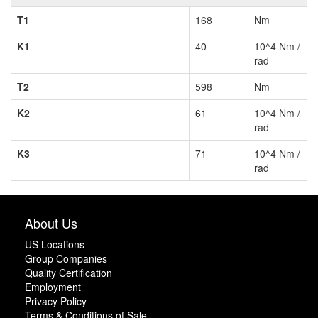
T1
168
Nm
K1
40
10^4 Nm /
rad
T2
598
Nm
K2
61
10^4 Nm /
rad
K3
71
10^4 Nm /
rad
About Us
US Locations
Group Companies
Quality Certification
Employment
Privacy Policy
Terms & Conditions of Sale