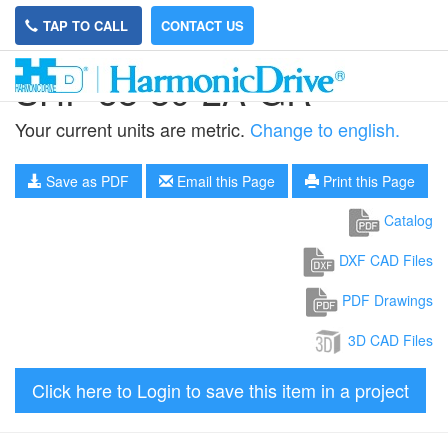
TAP TO CALL
CONTACT US
SHF-58-80-2A-GR
Your current units are metric.
Change to english.
Save as PDF
Email this Page
Print this Page
Catalog
DXF CAD Files
PDF Drawings
3D CAD Files
Click here to Login to save this item in a project