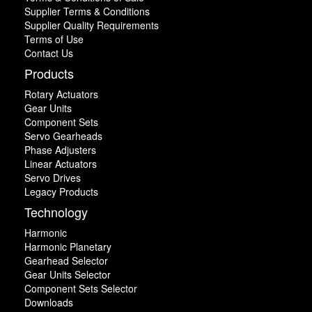
Supplier Terms & Conditions
Supplier Quality Requirements
Terms of Use
Contact Us
Products
Rotary Actuators
Gear Units
Component Sets
Servo Gearheads
Phase Adjusters
Linear Actuators
Servo Drives
Legacy Products
Technology
Harmonic
Harmonic Planetary
Gearhead Selector
Gear Units Selector
Component Sets Selector
Downloads