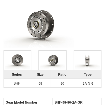
Series
Size
Ratio
Type
SHF
58
80
2A-GR
Gear Model Number
SHF-58-80-2A-GR