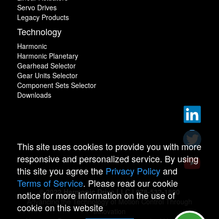
Servo Drives
Legacy Products
Technology
Harmonic
Harmonic Planetary
Gearhead Selector
Gear Units Selector
Component Sets Selector
Downloads
This site uses cookies to provide you with more
responsive and personalized service. By using
this site you agree the
Privacy Policy
and
Terms of Service
. Please read our cookie
© 2022 Harmonic Drive LLC | 978-532-1800
notice for more information on the use of
Advancing the Technology of Motion Control Through
cookie on this website
Innovation