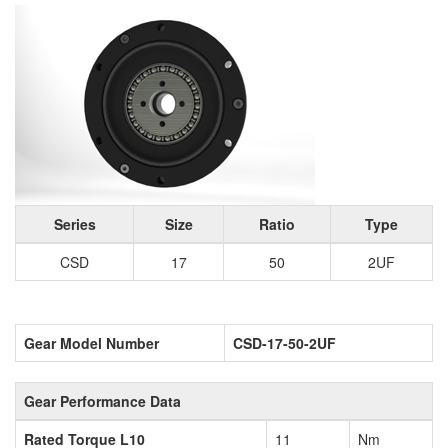
Series
Size
Ratio
Type
CSD
17
50
2UF
Gear Model Number
CSD-17-50-2UF
Gear Performance Data
Rated Torque L10
11
Nm