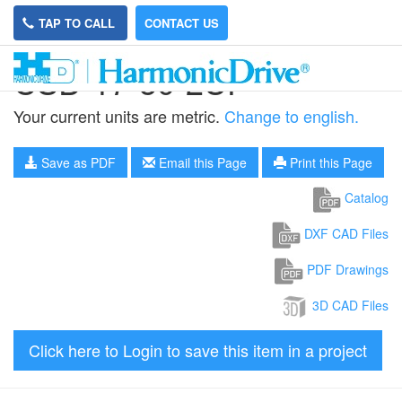
TAP TO CALL
CONTACT US
CSD-17-50-2UF
Your current units are metric.
Change to english.
Save as PDF
Email this Page
Print this Page
Catalog
DXF CAD Files
PDF Drawings
3D CAD Files
Click here to Login to save this item in a project