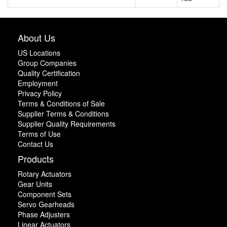
About Us
US Locations
Group Companies
Quality Certification
Employment
Privacy Policy
Terms & Conditions of Sale
Supplier Terms & Conditions
Supplier Quality Requirements
Terms of Use
Contact Us
Products
Rotary Actuators
Gear Units
Component Sets
Servo Gearheads
Phase Adjusters
Linear Actuators