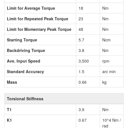
Limit for Average Torque
18
Nm
Limit for Repeated Peak Torque
23
Nm
Limit for Momentary Peak Torque
48
Nm
Starting Torque
5.7
Ncm
Backdriving Torque
3.8
Nm
Ave. Input Speed
3,500
rpm
Standard Accuracy
1.5
arc min
Mass
0.66
kg
Torsional Stiffness
T1
3.9
Nm
K1
0.67
10^4 Nm /
rad