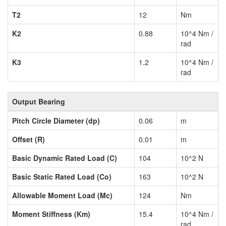
T2
12
Nm
K2
0.88
10^4 Nm /
rad
K3
1.2
10^4 Nm /
rad
Output Bearing
Pitch Circle Diameter (dp)
0.06
m
Offset (R)
0.01
m
Basic Dynamic Rated Load (C)
104
10^2 N
Basic Static Rated Load (Co)
163
10^2 N
Allowable Moment Load (Mc)
124
Nm
Moment Stiffness (Km)
15.4
10^4 Nm /
rad