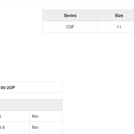
Series
Size
CSF
11
100-2UP
5
Nm
8.9
Nm