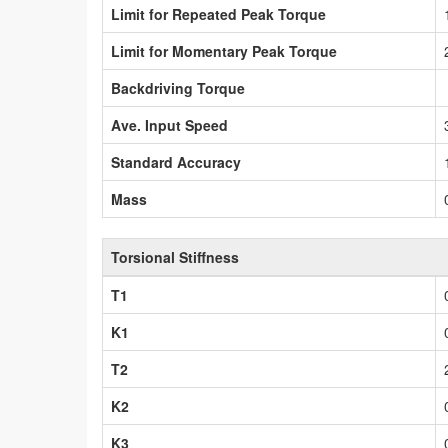
Limit for Repeated Peak Torque
Limit for Momentary Peak Torque
Backdriving Torque
Ave. Input Speed
Standard Accuracy
Mass
Torsional Stiffness
T1
K1
T2
K2
K3