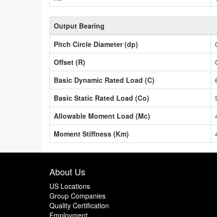
Output Bearing
Pitch Circle Diameter (dp)
Offset (R)
Basic Dynamic Rated Load (C)
Basic Static Rated Load (Co)
Allowable Moment Load (Mc)
Moment Stiffness (Km)
About Us
US Locations
Group Companies
Quality Certification
Employment