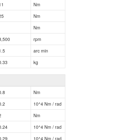
11
Nm
25
Nm
Nm
3,500
rpm
1.5
arc min
0.33
kg
0.8
Nm
0.2
10^4 Nm / rad
2
Nm
0.24
10^4 Nm / rad
0.29
10^4 Nm / rad