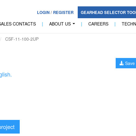
LOGIN
/
REGISTER
GEARHEAD SELECTOR TO
SALES CONTACTS
|
ABOUT US
|
CAREERS
|
TECH
...
CSF-11-100-2UP
Save 
lish.
project