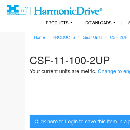
PRODUCTS
|
DOWNLOADS
|
...
...
Home
PRODUCTS
Gear Units
CSF-2UP
CSF-11-100-2UP
Your current units are metric.
Change to eng
Click here to Login to save this item in a 