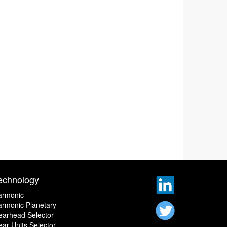
echnology
armonic
rmonic Planetary
earhead Selector
ar Units Selector