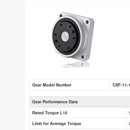
Gear Model Number
CSF-11-
Gear Performance Data
Rated Torque L10
Limit for Average Torque