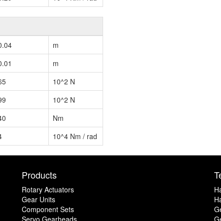
0.04
m
0.01
m
65
10^2 N
99
10^2 N
40
Nm
4
10^4 Nm / rad
Products
T
Rotary Actuators
H
Gear Units
Ha
Component Sets
G
Servo Gearheads
Ge