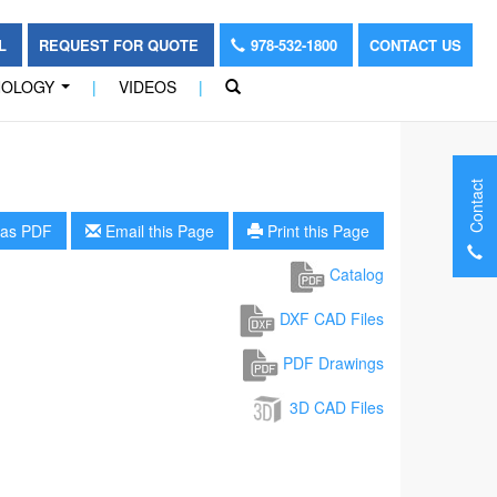
OL
REQUEST FOR QUOTE
978-532-1800
CONTACT US
NOLOGY
|
VIDEOS
|
...
Contact
as PDF
Email this Page
Print this Page
Catalog
DXF CAD Files
PDF Drawings
3D CAD Files