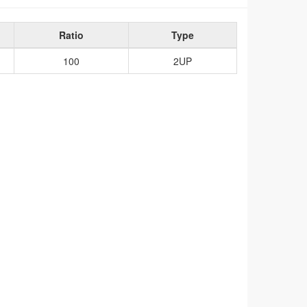
Ratio
Type
100
2UP