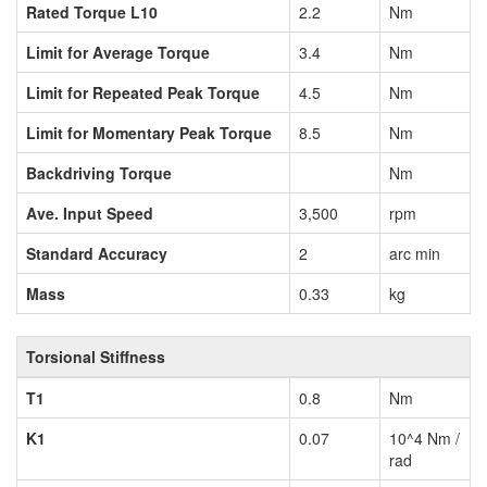
Rated Torque L10
2.2
Nm
Limit for Average Torque
3.4
Nm
Limit for Repeated Peak Torque
4.5
Nm
Limit for Momentary Peak Torque
8.5
Nm
Backdriving Torque
Nm
Ave. Input Speed
3,500
rpm
Standard Accuracy
2
arc min
Mass
0.33
kg
Torsional Stiffness
T1
0.8
Nm
K1
0.07
10^4 Nm /
rad