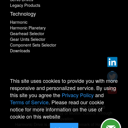
Legacy Products
Technology
Harmonic
Harmonic Planetary
Gearhead Selector
Gear Units Selector
Component Sets Selector
Downloads
This site uses cookies to provide you with more
responsive and personalized service. By using
this site you agree the
Privacy Policy
and
Terms of Service
. Please read our cookie
© 2022 Harmonic Drive LLC | 978-532-1800
notice for more information on the use of
Advancing the Technology of Motion Control Through
cookie on this website
Innovation
Harmonic Drive is a registered trademark of Harmonic