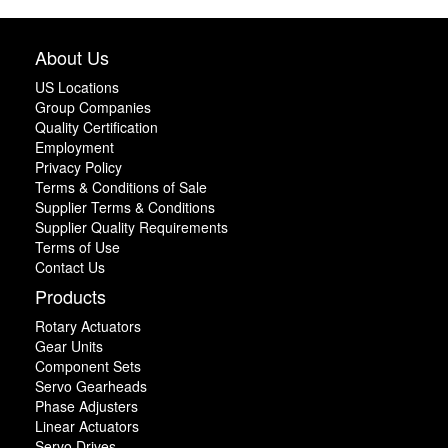
About Us
US Locations
Group Companies
Quality Certification
Employment
Privacy Policy
Terms & Conditions of Sale
Supplier Terms & Conditions
Supplier Quality Requirements
Terms of Use
Contact Us
Products
Rotary Actuators
Gear Units
Component Sets
Servo Gearheads
Phase Adjusters
Linear Actuators
Servo Drives