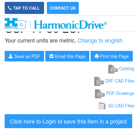
TAP TO CALL
CONTACT US
CSF-11-30-2UP
Your current units are metric.
Change to english.
Save as PDF
Email this Page
Print this Page
Catalog
DXF CAD Files
PDF Drawings
3D CAD Files
Click here to Login to save this item in a project