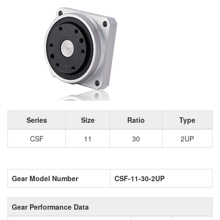
Series
Size
Ratio
Type
CSF
11
30
2UP
Gear Model Number
CSF-11-30-2UP
Gear Performance Data