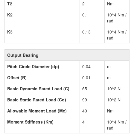
T2
2
Nm
K2
0.1
10^4 Nm /
rad
K3
0.13
10^4 Nm /
rad
Output Bearing
Pitch Circle Diameter (dp)
0.04
m
Offset (R)
0.01
m
Basic Dynamic Rated Load (C)
65
10^2 N
Basic Static Rated Load (Co)
99
10^2 N
Allowable Moment Load (Mc)
40
Nm
Moment Stiffness (Km)
4
10^4 Nm /
rad