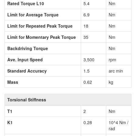
Rated Torque L10
5.4
Nm
Limit for Average Torque
6.9
Nm
Limit for Repeated Peak Torque
18
Nm
Limit for Momentary Peak Torque
35
Nm
Backdriving Torque
Nm
Ave. Input Speed
3,500
rpm
Standard Accuracy
1.5
arc min
Mass
0.62
kg
Torsional Stiffness
T1
2
Nm
K1
0.28
10^4 Nm /
rad