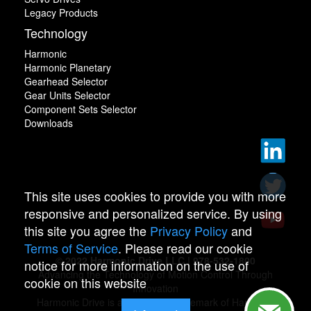
Legacy Products
Technology
Harmonic
Harmonic Planetary
Gearhead Selector
Gear Units Selector
Component Sets Selector
Downloads
This site uses cookies to provide you with more
responsive and personalized service. By using
this site you agree the
Privacy Policy
and
Terms of Service
. Please read our cookie
© 2022 Harmonic Drive LLC | 978-532-1800
notice for more information on the use of
Advancing the Technology of Motion Control Through
cookie on this website
Innovation
Harmonic Drive is a registered trademark of Harmonic