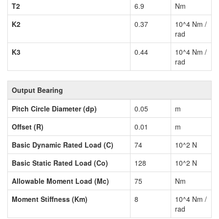
T2
6.9
Nm
K2
0.37
10^4 Nm /
rad
K3
0.44
10^4 Nm /
rad
Output Bearing
Pitch Circle Diameter (dp)
0.05
m
Offset (R)
0.01
m
Basic Dynamic Rated Load (C)
74
10^2 N
Basic Static Rated Load (Co)
128
10^2 N
Allowable Moment Load (Mc)
75
Nm
Moment Stiffness (Km)
8
10^4 Nm /
rad