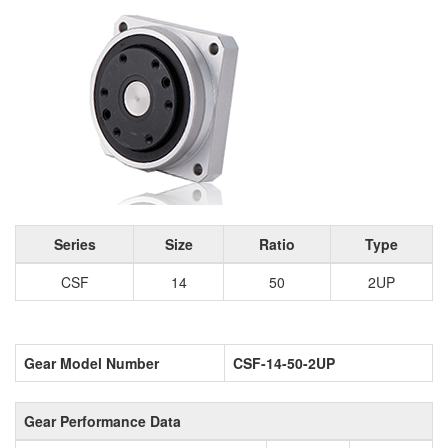
Series
Size
Ratio
Type
CSF
14
50
2UP
Gear Model Number
CSF-14-50-2UP
Gear Performance Data