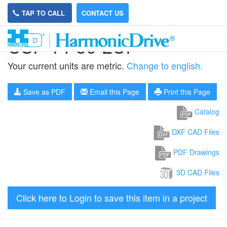
TAP TO CALL
CONTACT US
CSF-14-50-2UP
Your current units are metric.
Change to english.
Save as PDF
Email this Page
Print this Page
Catalog
DXF CAD Files
PDF Drawings
3D CAD Files
Click here to Login to save this item in a project