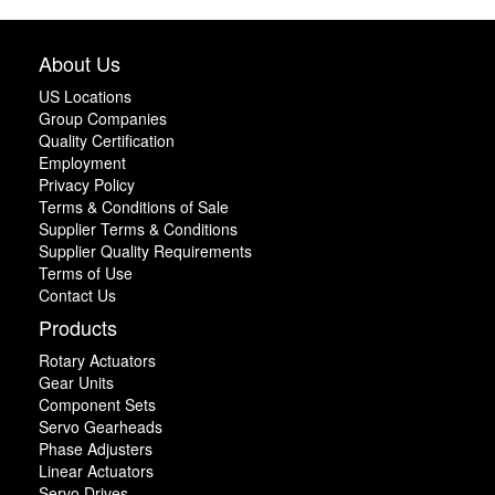
About Us
US Locations
Group Companies
Quality Certification
Employment
Privacy Policy
Terms & Conditions of Sale
Supplier Terms & Conditions
Supplier Quality Requirements
Terms of Use
Contact Us
Products
Rotary Actuators
Gear Units
Component Sets
Servo Gearheads
Phase Adjusters
Linear Actuators
Servo Drives