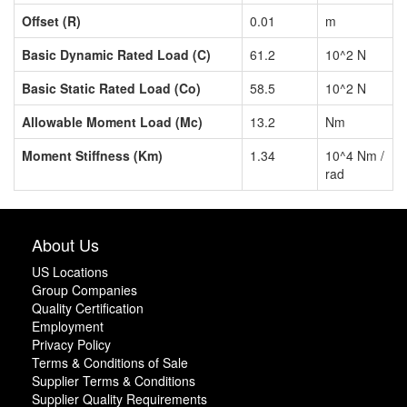
Offset (R)
0.01
m
Basic Dynamic Rated Load (C)
61.2
10^2 N
Basic Static Rated Load (Co)
58.5
10^2 N
Allowable Moment Load (Mc)
13.2
Nm
Moment Stiffness (Km)
1.34
10^4 Nm /
rad
About Us
US Locations
Group Companies
Quality Certification
Employment
Privacy Policy
Terms & Conditions of Sale
Supplier Terms & Conditions
Supplier Quality Requirements