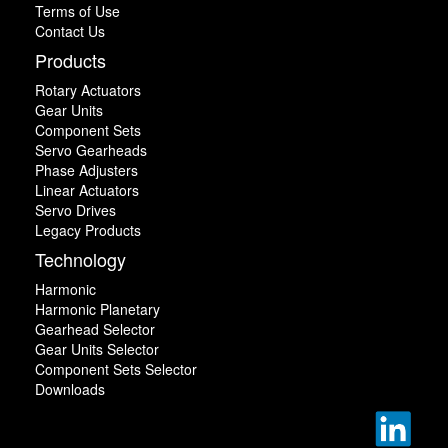
Terms of Use
Contact Us
Products
Rotary Actuators
Gear Units
Component Sets
Servo Gearheads
Phase Adjusters
Linear Actuators
Servo Drives
Legacy Products
Technology
Harmonic
Harmonic Planetary
Gearhead Selector
Gear Units Selector
Component Sets Selector
Downloads