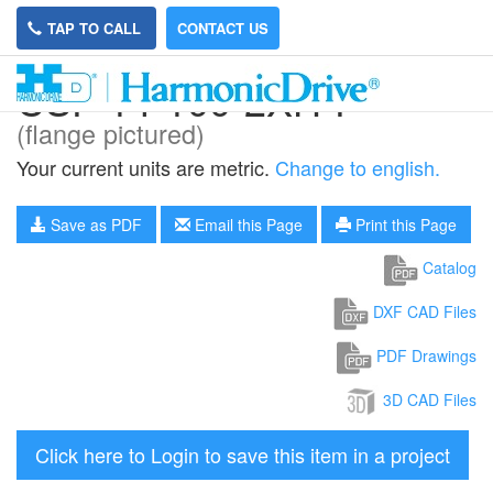
TAP TO CALL
CONTACT US
CSF-14-100-2XH-F
(flange pictured)
Your current units are metric.
Change to english.
Save as PDF
Email this Page
Print this Page
Catalog
DXF CAD Files
PDF Drawings
3D CAD Files
Click here to Login to save this item in a project