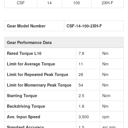
CSF
14
100
2XH-F
Gear Model Number
CSF-14-100-2XH-F
Gear Performance Data
Rated Torque L10
7.8
Nm
Limit for Average Torque
11
Nm
Limit for Repeated Peak Torque
28
Nm
Limit for Momentary Peak Torque
54
Nm
Starting Torque
2.5
Ncm
Backdriving Torque
1.8
Nm
Ave. Input Speed
3,500
rpm
Standard Accuracy
1.5
arc min