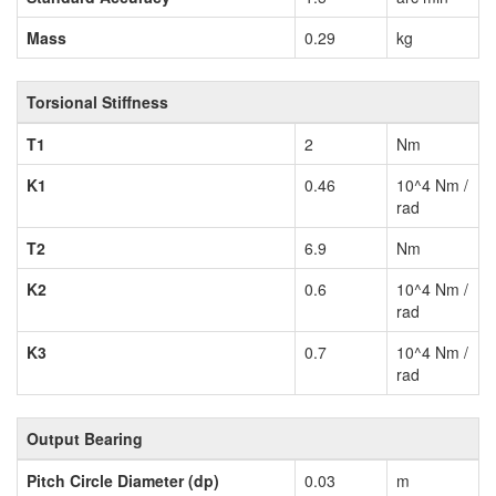
Mass
0.29
kg
Torsional Stiffness
T1
2
Nm
K1
0.46
10^4 Nm /
rad
T2
6.9
Nm
K2
0.6
10^4 Nm /
rad
K3
0.7
10^4 Nm /
rad
Output Bearing
Pitch Circle Diameter (dp)
0.03
m