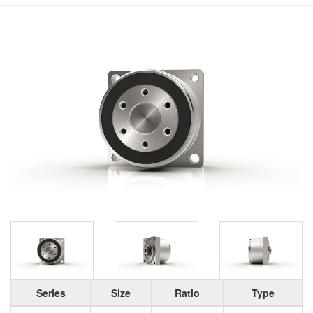
Series
Size
Ratio
Type