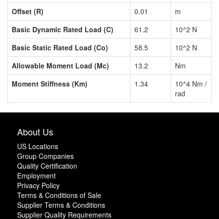
Offset (R)
0.01
m
Basic Dynamic Rated Load (C)
61.2
10^2 N
Basic Static Rated Load (Co)
58.5
10^2 N
Allowable Moment Load (Mc)
13.2
Nm
Moment Stiffness (Km)
1.34
10^4 Nm /
rad
About Us
US Locations
Group Companies
Quality Certification
Employment
Privacy Policy
Terms & Conditions of Sale
Supplier Terms & Conditions
Supplier Quality Requirements