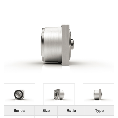
Series
Size
Ratio
Type