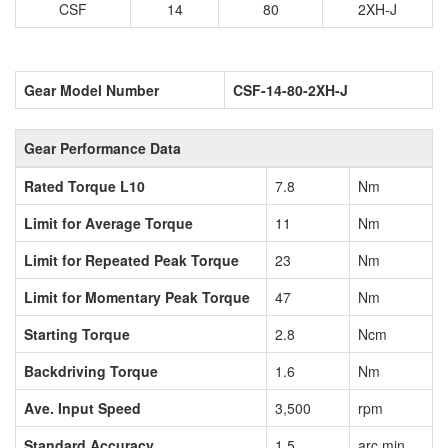
CSF
14
80
2XH-J
Gear Model Number
CSF-14-80-2XH-J
Gear Performance Data
Rated Torque L10
7.8
Nm
Limit for Average Torque
11
Nm
Limit for Repeated Peak Torque
23
Nm
Limit for Momentary Peak Torque
47
Nm
Starting Torque
2.8
Ncm
Backdriving Torque
1.6
Nm
Ave. Input Speed
3,500
rpm
Standard Accuracy
1.5
arc min