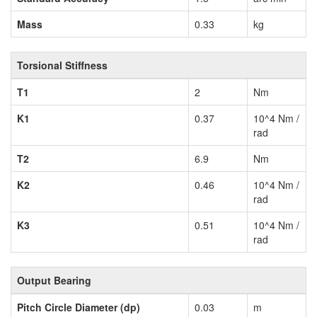
Mass
0.33
kg
Torsional Stiffness
T1
2
Nm
K1
0.37
10^4 Nm /
rad
T2
6.9
Nm
K2
0.46
10^4 Nm /
rad
K3
0.51
10^4 Nm /
rad
Output Bearing
Pitch Circle Diameter (dp)
0.03
m