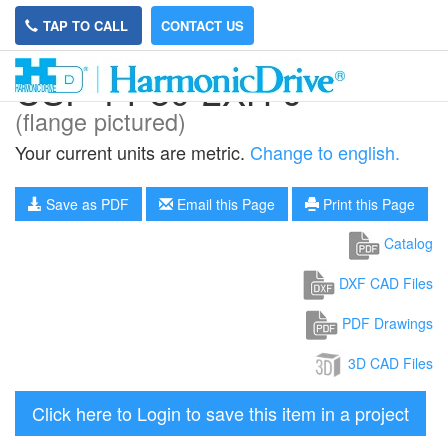
TAP TO CALL
CONTACT US
CSF-14-80-2XH-J
(flange pictured)
Your current units are metric.
Change to english.
Save as PDF
Email this Page
Print this Page
Catalog
DXF CAD Files
PDF Drawings
3D CAD Files
Click here to Login to save this item in a project