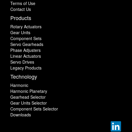
Terms of Use
Contact Us
Products
Rotary Actuators
Gear Units
Component Sets
Servo Gearheads
Phase Adjusters
Linear Actuators
Servo Drives
Legacy Products
Technology
Harmonic
Harmonic Planetary
Gearhead Selector
Gear Units Selector
Component Sets Selector
Downloads