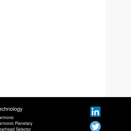
echnology
armonic
rmonic Planetary
earhead Selector