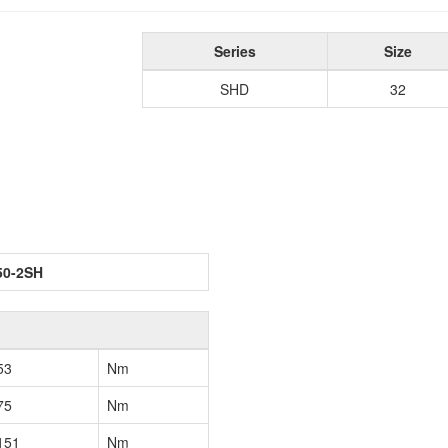
Series
Size
SHD
32
50-2SH
53
Nm
75
Nm
151
Nm