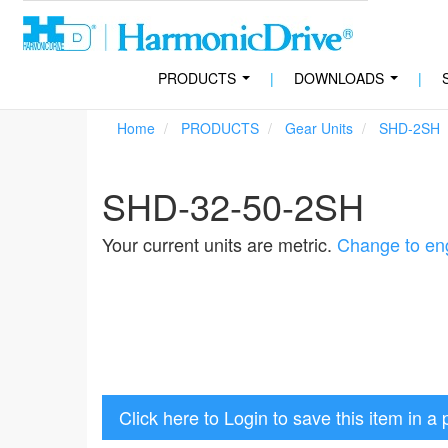
PRODUCTS
|
DOWNLOADS
|
...
...
Home
PRODUCTS
Gear Units
SHD-2SH
SHD-32-50-2SH
Your current units are metric.
Change to eng
Click here to Login to save this item in a 