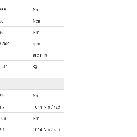
268
Nm
60
Ncm
36
Nm
3,500
rpm
1
arc min
1.87
kg
29
Nm
4.7
10^4 Nm / rad
108
Nm
6.1
10^4 Nm / rad