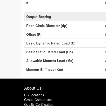
K3
Output Bearing
Pitch Circle Diameter (dp)
Offset (R)
Basic Dynamic Rated Load (C)
Basic Static Rated Load (Co)
Allowable Moment Load (Mc)
Moment Stiffness (Km)
About Us
US Locations
Group Companies
Quality Certification