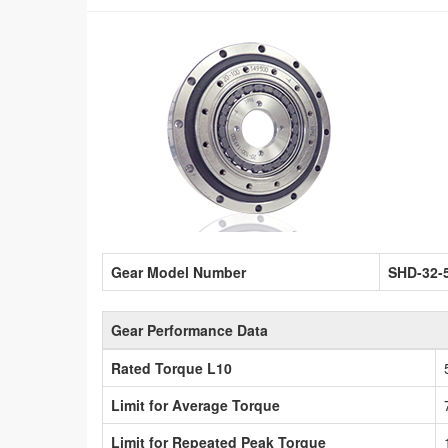
Gear Model Number
SHD-32-
Gear Performance Data
Rated Torque L10
Limit for Average Torque
Limit for Repeated Peak Torque