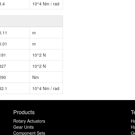
8.4
10^4 Nm / rad
0.11
m
0.01
m
191
10^2 N
327
10^2 N
290
Nm
82.1
10^4 Nm / rad
Products
T
Rotary Actuators
H
Gear Units
Ha
Component Sets
G