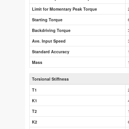
Limit for Momentary Peak Torque
Starting Torque
Backdriving Torque
Ave. Input Speed
Standard Accuracy
Mass
Torsional Stiffness
T1
K1
T2
K2