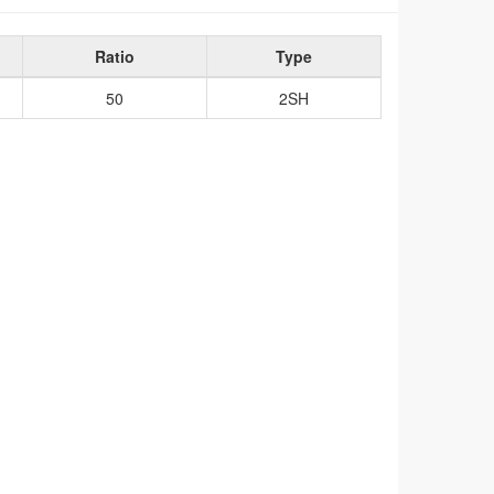
Ratio
Type
50
2SH