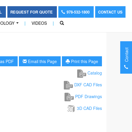
OL
REQUEST FOR QUOTE
978-532-1800
CONTACT US
NOLOGY
|
VIDEOS
|
...
Contact
as PDF
Email this Page
Print this Page
Catalog
DXF CAD Files
PDF Drawings
3D CAD Files