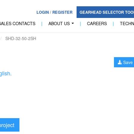
LOGIN
/
REGISTER
GEARHEAD SELECTOR TO
SALES CONTACTS
|
ABOUT US
|
CAREERS
|
TECH
...
SHD-32-50-2SH
Save 
lish.
project