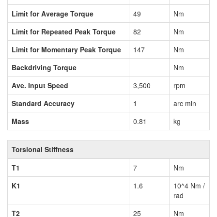
Limit for Average Torque
49
Nm
Limit for Repeated Peak Torque
82
Nm
Limit for Momentary Peak Torque
147
Nm
Backdriving Torque
Nm
Ave. Input Speed
3,500
rpm
Standard Accuracy
1
arc min
Mass
0.81
kg
Torsional Stiffness
T1
7
Nm
K1
1.6
10^4 Nm /
rad
T2
25
Nm