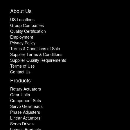
About Us
US Locations
Group Companies
Quality Certification
Employment
Privacy Policy
Terms & Conditions of Sale
Supplier Terms & Conditions
Supplier Quality Requirements
Terms of Use
Contact Us
Products
Rotary Actuators
Gear Units
Component Sets
Servo Gearheads
Phase Adjusters
Linear Actuators
Servo Drives
Legacy Products