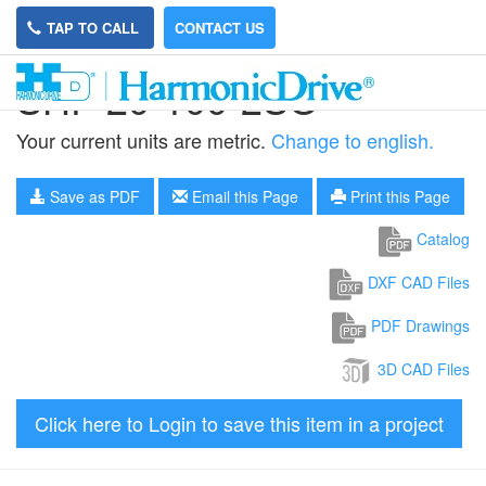
TAP TO CALL
CONTACT US
SHF-20-100-2SO
Your current units are metric.
Change to english.
Save as PDF
Email this Page
Print this Page
Catalog
DXF CAD Files
PDF Drawings
3D CAD Files
Click here to Login to save this item in a project