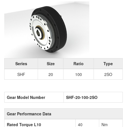
Series
Size
Ratio
Type
SHF
20
100
2SO
Gear Model Number
SHF-20-100-2SO
Gear Performance Data
Rated Torque L10
40
Nm