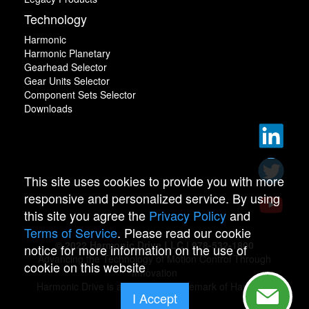
Technology
Harmonic
Harmonic Planetary
Gearhead Selector
Gear Units Selector
Component Sets Selector
Downloads
This site uses cookies to provide you with more
responsive and personalized service. By using
this site you agree the
Privacy Policy
and
Terms of Service
. Please read our cookie
© 2022 Harmonic Drive LLC | 978-532-1800
notice for more information on the use of
Advancing the Technology of Motion Control Through
cookie on this website
Innovation
Harmonic Drive is a registered trademark of Harmonic
I Accept
Drive.