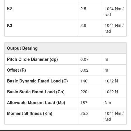
K2
2.5
10^4 Nm /
rad
K3
2.9
10^4 Nm /
rad
Output Bearing
Pitch Circle Diameter (dp)
0.07
m
Offset (R)
0.02
m
Basic Dynamic Rated Load (C)
146
10^2 N
Basic Static Rated Load (Co)
220
10^2 N
Allowable Moment Load (Mc)
187
Nm
Moment Stiffness (Km)
25.2
10^4 Nm /
rad