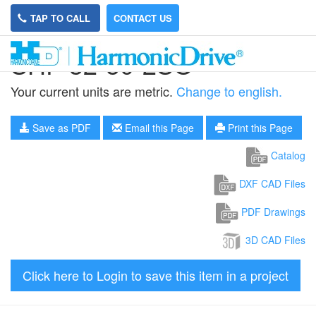
TAP TO CALL
CONTACT US
SHF-32-50-2SO
Your current units are metric.
Change to english.
Save as PDF
Email this Page
Print this Page
Catalog
DXF CAD Files
PDF Drawings
3D CAD Files
Click here to Login to save this item in a project