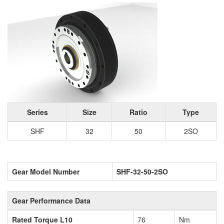
Series
Size
Ratio
Type
SHF
32
50
2SO
Gear Model Number
SHF-32-50-2SO
Gear Performance Data
Rated Torque L10
76
Nm