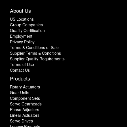
About Us
US Locations
Group Companies
Quality Certification
Employment
Privacy Policy
Terms & Conditions of Sale
Supplier Terms & Conditions
Supplier Quality Requirements
Terms of Use
Contact Us
Products
Rotary Actuators
Gear Units
Component Sets
Servo Gearheads
Phase Adjusters
Linear Actuators
Servo Drives
Legacy Products