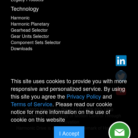
Technology
Harmonic
Harmonic Planetary
Gearhead Selector
Gear Units Selector
Component Sets Selector
Downloads
This site uses cookies to provide you with more
responsive and personalized service. By using
this site you agree the
Privacy Policy
and
Terms of Service
. Please read our cookie
© 2022 Harmonic Drive LLC | 978-532-1800
notice for more information on the use of
Advancing the Technology of Motion Control Through
cookie on this website
Innovation
Harmonic Drive is a registered trademark of Harmonic
I Accept
Drive.