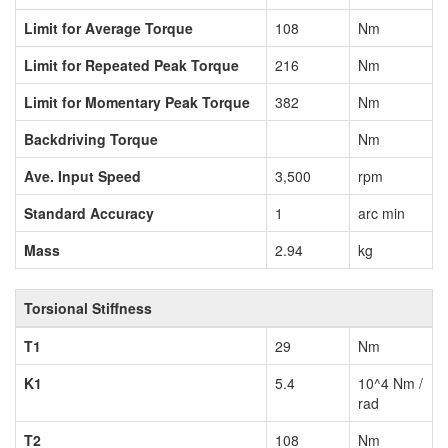
Limit for Average Torque
108
Nm
Limit for Repeated Peak Torque
216
Nm
Limit for Momentary Peak Torque
382
Nm
Backdriving Torque
Nm
Ave. Input Speed
3,500
rpm
Standard Accuracy
1
arc min
Mass
2.94
kg
Torsional Stiffness
T1
29
Nm
K1
5.4
10^4 Nm /
rad
T2
108
Nm