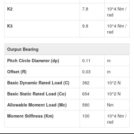
K2
7.8
10^4 Nm /
rad
K3
9.8
10^4 Nm /
rad
Output Bearing
Pitch Circle Diameter (dp)
0.11
m
Offset (R)
0.03
m
Basic Dynamic Rated Load (C)
382
10^2 N
Basic Static Rated Load (Co)
654
10^2 N
Allowable Moment Load (Mc)
580
Nm
Moment Stiffness (Km)
100
10^4 Nm /
rad