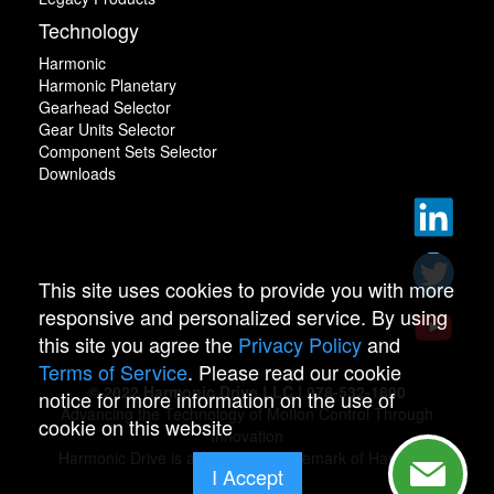
Technology
Harmonic
Harmonic Planetary
Gearhead Selector
Gear Units Selector
Component Sets Selector
Downloads
This site uses cookies to provide you with more
responsive and personalized service. By using
this site you agree the
Privacy Policy
and
Terms of Service
. Please read our cookie
© 2022 Harmonic Drive LLC | 978-532-1800
notice for more information on the use of
Advancing the Technology of Motion Control Through
cookie on this website
Innovation
Harmonic Drive is a registered trademark of Harmonic
I Accept
Drive.