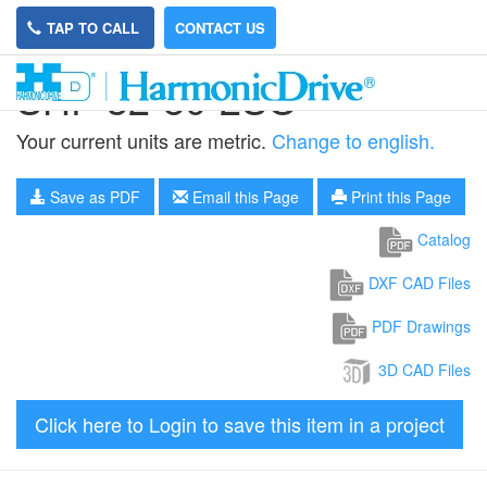
TAP TO CALL
CONTACT US
SHF-32-80-2SO
Your current units are metric.
Change to english.
Save as PDF
Email this Page
Print this Page
Catalog
DXF CAD Files
PDF Drawings
3D CAD Files
Click here to Login to save this item in a project