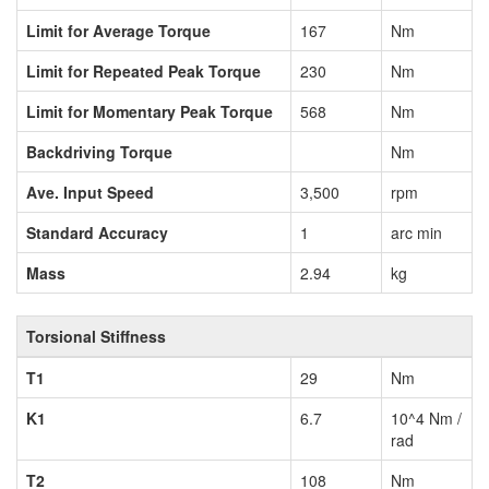
Limit for Average Torque
167
Nm
Limit for Repeated Peak Torque
230
Nm
Limit for Momentary Peak Torque
568
Nm
Backdriving Torque
Nm
Ave. Input Speed
3,500
rpm
Standard Accuracy
1
arc min
Mass
2.94
kg
Torsional Stiffness
T1
29
Nm
K1
6.7
10^4 Nm /
rad
T2
108
Nm