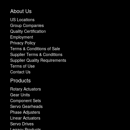
About Us
US Locations
Group Companies
Quality Certification
Employment
Privacy Policy
Terms & Conditions of Sale
Supplier Terms & Conditions
Supplier Quality Requirements
Terms of Use
Contact Us
Products
Rotary Actuators
Gear Units
Component Sets
Servo Gearheads
Phase Adjusters
Linear Actuators
Servo Drives
Legacy Products