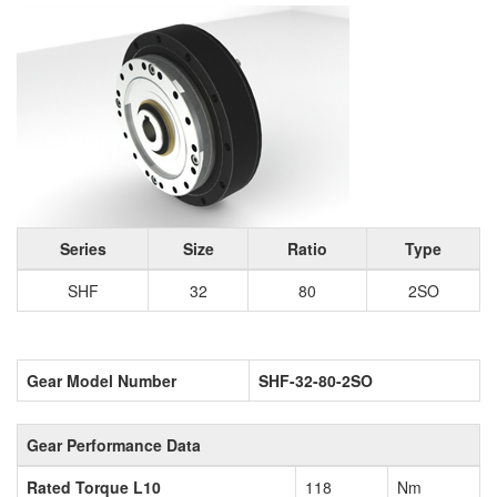
Series
Size
Ratio
Type
SHF
32
80
2SO
Gear Model Number
SHF-32-80-2SO
Gear Performance Data
Rated Torque L10
118
Nm