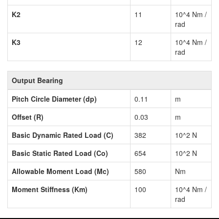
K2
11
10^4 Nm /
rad
K3
12
10^4 Nm /
rad
Output Bearing
Pitch Circle Diameter (dp)
0.11
m
Offset (R)
0.03
m
Basic Dynamic Rated Load (C)
382
10^2 N
Basic Static Rated Load (Co)
654
10^2 N
Allowable Moment Load (Mc)
580
Nm
Moment Stiffness (Km)
100
10^4 Nm /
rad