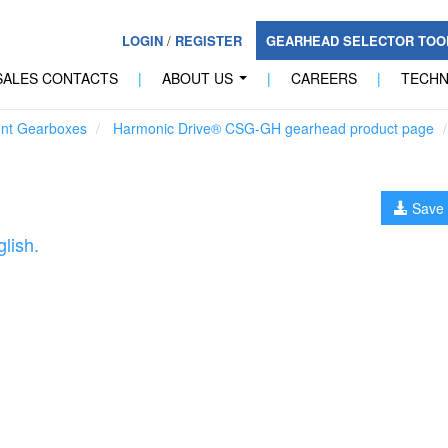
LOGIN
/
REGISTER
GEARHEAD SELECTOR TO
SALES CONTACTS
|
ABOUT US
|
CAREERS
|
TECH
...
unt Gearboxes
Harmonic Drive® CSG-GH gearhead product page
Save 
lish.