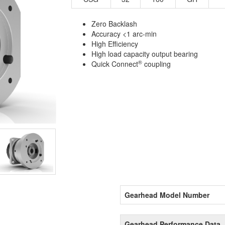
Zero Backlash
Accuracy <1 arc-min
High Efficiency
High load capacity output bearing
®
Quick Connect
coupling
Gearhead Model Number
Gearhead Performance Data