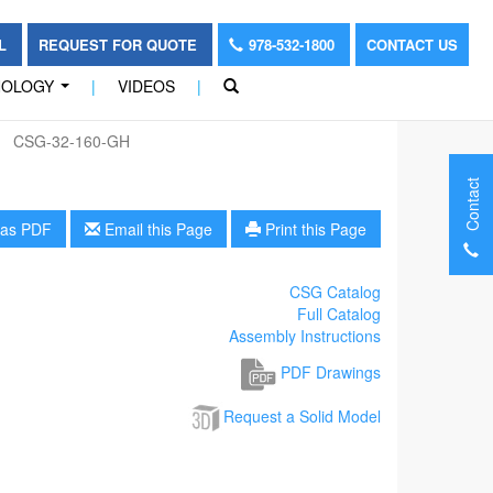
OL
REQUEST FOR QUOTE
978-532-1800
CONTACT US
NOLOGY
|
VIDEOS
|
...
CSG-32-160-GH
Contact
as PDF
Email this Page
Print this Page
CSG Catalog
Full Catalog
Assembly Instructions
PDF Drawings
Request a Solid Model