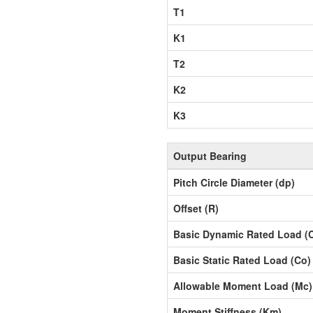
T1
K1
T2
K2
K3
Output Bearing
Pitch Circle Diameter (dp)
Offset (R)
Basic Dynamic Rated Load (
Basic Static Rated Load (Co)
Allowable Moment Load (Mc)
Moment Stiffness (Km)