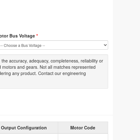
otor Bus Voltage
*
g
the accuracy
, adequacy, completeness
,
reliability or
ed motors and gears. Not all matches represented
dering any product. Contact our engineering
Output Configuration
Motor Code