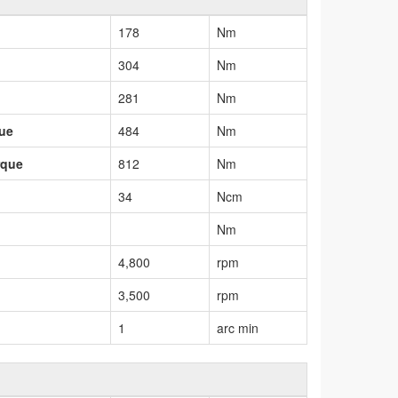
178
Nm
304
Nm
281
Nm
que
484
Nm
rque
812
Nm
34
Ncm
Nm
4,800
rpm
3,500
rpm
1
arc min