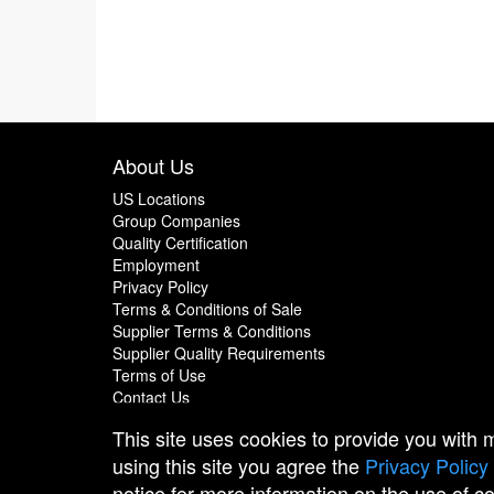
About Us
US Locations
Group Companies
Quality Certification
Employment
Privacy Policy
Terms & Conditions of Sale
Supplier Terms & Conditions
Supplier Quality Requirements
Terms of Use
Contact Us
This site uses cookies to provide you with
using this site you agree the
Privacy Policy
notice for more information on the use of c