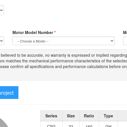
Motor Model Number
*
M
s
believed to be
accurate,
no warranty is expressed or implied regardin
tware matches the mechanical performance characteristics of the select
Please
confirm all
specifications and performance calculations before or
project
Series
Size
Ratio
Type
CSG
32
160
GH