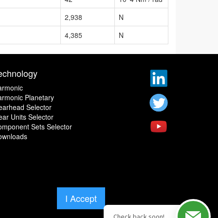
2,938
N
4,385
N
echnology
armonic
rmonic Planetary
earhead Selector
ar Units Selector
omponent Sets Selector
ownloads
I Accept