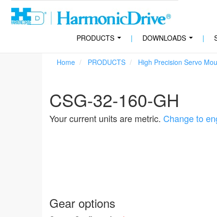
PRODUCTS
|
DOWNLOADS
|
...
...
Home
PRODUCTS
High Precision Servo Mo
CSG-32-160-GH
Your current units are metric.
Change to eng
Gear options