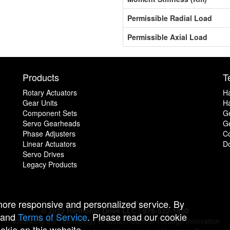
Permissible Radial Load
Permissible Axial Load
Products
T
Rotary Actuators
H
Gear Units
Ha
Component Sets
G
Servo Gearheads
Ge
Phase Adjusters
C
Linear Actuators
D
Servo Drives
Legacy Products
 more responsive and personalized service. By
© 2022 Harmonic Drive LLC | 978-532-1800
and
Terms of Service
. Please read our cookie
Advancing the Technology of Motion Control Through Innovation
ookie on this website