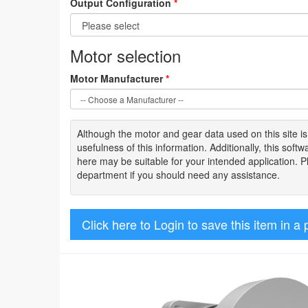
Output Configuration
*
Motor selection
Motor Manufacturer
*
Although the motor
and gear data used on
this site
i
usefulness of
this information
.
Additionally, this sof
here may be suitable for your intended application. 
department if you should need any assistance.
Click here to Login to save this item in a 