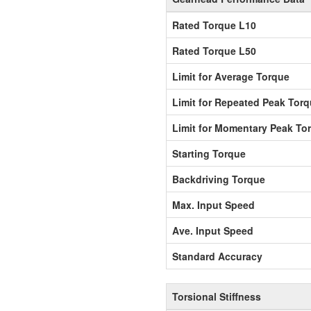
Rated Torque L10
Rated Torque L50
Limit for Average Torque
Limit for Repeated Peak Tor
Limit for Momentary Peak To
Starting Torque
Backdriving Torque
Max. Input Speed
Ave. Input Speed
Standard Accuracy
Torsional Stiffness