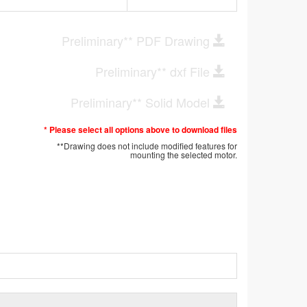
Preliminary** PDF Drawing
Preliminary** dxf File
Preliminary** Solid Model
* Please select all options above to download files
**Drawing does not include modified features for
mounting the selected motor.