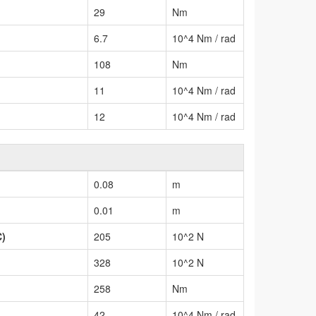
29
Nm
6.7
10^4 Nm / rad
108
Nm
11
10^4 Nm / rad
12
10^4 Nm / rad
0.08
m
0.01
m
C)
205
10^2 N
328
10^2 N
258
Nm
42
10^4 Nm / rad