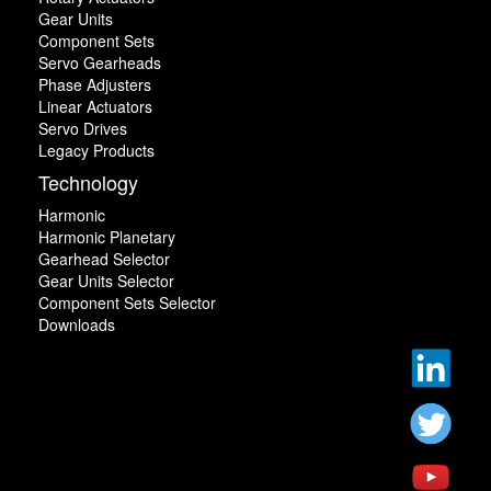
Gear Units
Component Sets
Servo Gearheads
Phase Adjusters
Linear Actuators
Servo Drives
Legacy Products
Technology
Harmonic
Harmonic Planetary
Gearhead Selector
Gear Units Selector
Component Sets Selector
Downloads