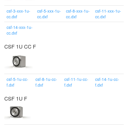
csf-3-xxx-1u-
csf-5-xxx-1u-
csf-8-xxx-1u-
csf-11-xxx-1u-
cc.dxf
cc.dxf
cc.dxf
cc.dxf
csf-14-xxx-1u-
cc.dxf
CSF 1U CC F
csf-5-1u-cc-
csf-8-1u-cc-
csf-11-1u-cc-
csf-14-1u-cc-
f.dxf
f.dxf
f.dxf
f.dxf
CSF 1U F