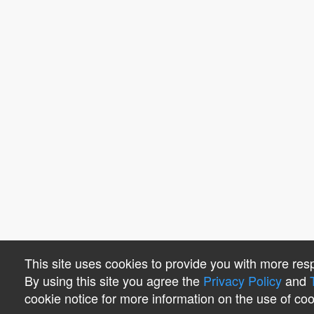
This site uses cookies to provide you with more res
By using this site you agree the
Privacy Policy
and
cookie notice for more information on the use of coo