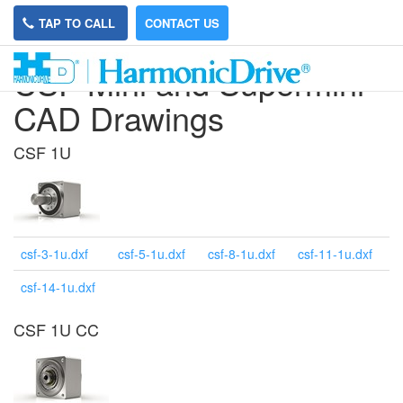
TAP TO CALL
CONTACT US
CSF Mini and Supermini
CAD Drawings
CSF 1U
csf-3-1u.dxf
csf-5-1u.dxf
csf-8-1u.dxf
csf-11-1u.dxf
csf-14-1u.dxf
CSF 1U CC