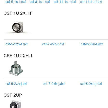
csf-5-1u-f.dxf
csf-8-1u-f.dxf
csf-11-1u-f.dxf
csf-14-1u-f.dxf
CSF 1U 2XH F
csf-5-2xh-f.dxf
csf-7-2xh-f.dxf
csf-8-2xh-f.dxf
CSF 1U 2XH J
csf-5-2xh-j.dxf
csf-7-2xh-j.dxf
csf-8-2xh-j.dxf
CSF 2UP