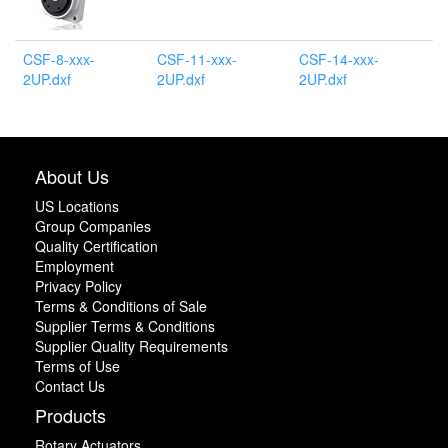
CSF-8-xxx-
CSF-11-xxx-
CSF-14-xxx-
2UP.dxf
2UP.dxf
2UP.dxf
About Us
US Locations
Group Companies
Quality Certification
Employment
Privacy Policy
Terms & Conditions of Sale
Supplier Terms & Conditions
Supplier Quality Requirements
Terms of Use
Contact Us
Products
Rotary Actuators