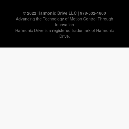
© 2022 Harmonic Drive LLC | 978-532-1800
Advancing the Technology of Motion Control Through
Innovation
Harmonic Drive is a registered trademark of Harmonic
Drive.