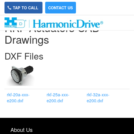
TAP TO CALL
CONTACT US
RKF Actuators CAD
Drawings
DXF Files
rkf-20a-xxx-
rkf-25a-xxx-
rkf-32a-xxx-
e200.dxf
e200.dxf
e200.dxf
About Us