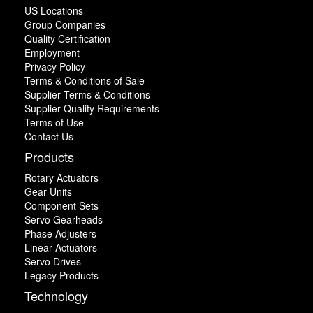
US Locations
Group Companies
Quality Certification
Employment
Privacy Policy
Terms & Conditions of Sale
Supplier Terms & Conditions
Supplier Quality Requirements
Terms of Use
Contact Us
Products
Rotary Actuators
Gear Units
Component Sets
Servo Gearheads
Phase Adjusters
Linear Actuators
Servo Drives
Legacy Products
Technology