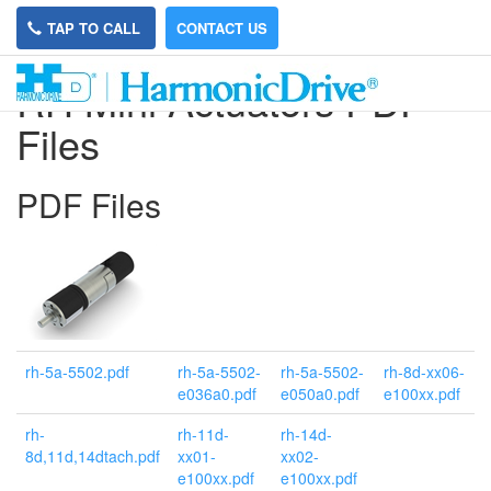
TAP TO CALL
CONTACT US
RH Mini Actuators PDF
Files
PDF Files
rh-5a-5502.pdf
rh-5a-5502-
rh-5a-5502-
rh-8d-xx06-
e036a0.pdf
e050a0.pdf
e100xx.pdf
rh-
rh-11d-
rh-14d-
8d,11d,14dtach.pdf
xx01-
xx02-
e100xx.pdf
e100xx.pdf