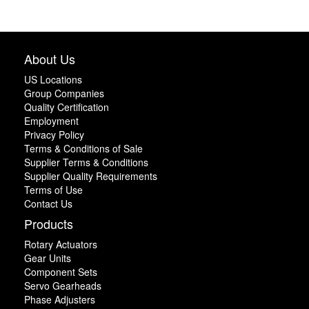
About Us
US Locations
Group Companies
Quality Certification
Employment
Privacy Policy
Terms & Conditions of Sale
Supplier Terms & Conditions
Supplier Quality Requirements
Terms of Use
Contact Us
Products
Rotary Actuators
Gear Units
Component Sets
Servo Gearheads
Phase Adjusters