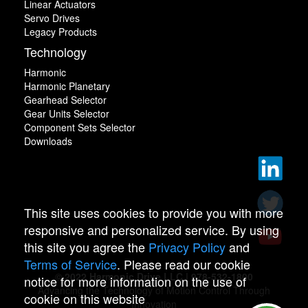
Linear Actuators
Servo Drives
Legacy Products
Technology
Harmonic
Harmonic Planetary
Gearhead Selector
Gear Units Selector
Component Sets Selector
Downloads
This site uses cookies to provide you with more
responsive and personalized service. By using
this site you agree the
Privacy Policy
and
Terms of Service
. Please read our cookie
© 2022 Harmonic Drive LLC | 978-532-1800
notice for more information on the use of
Advancing the Technology of Motion Control Through
cookie on this website
Innovation