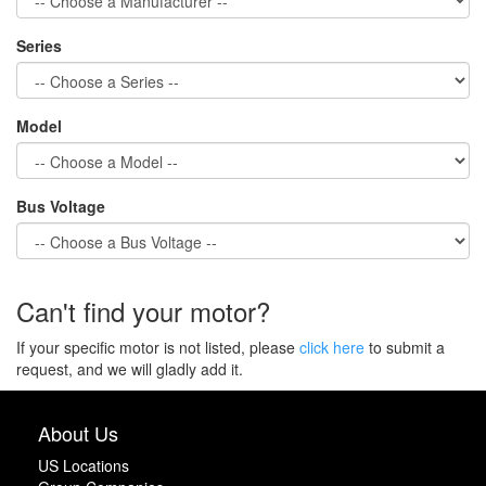
Series
Model
Bus Voltage
Can't find your motor?
If your specific motor is not listed, please
click here
to submit a
request, and we will gladly add it.
About Us
US Locations