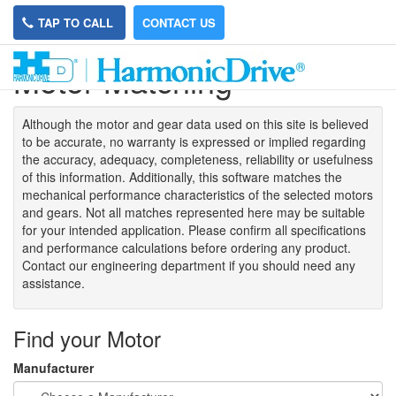
TAP TO CALL
CONTACT US
Motor Matching
Although the motor
and gear data used on
this site
is
believed
to be
accurate,
no warranty is expressed or implied regarding
the accuracy
, adequacy, completeness
,
reliability or usefulness
of
this information
.
Additionally, this software matches the
mechanical performance characteristics of the selected motors
and gears. Not all matches represented here may be suitable
for your intended application. Please
confirm all
specifications
and performance calculations before ordering any product.
Contact our engineering department if you should need any
assistance.
Find your Motor
Manufacturer