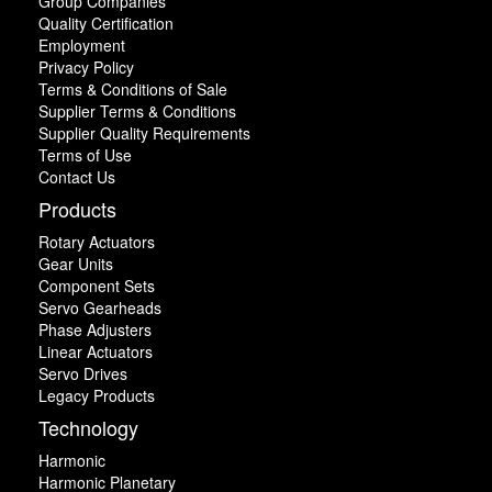
Group Companies
Quality Certification
Employment
Privacy Policy
Terms & Conditions of Sale
Supplier Terms & Conditions
Supplier Quality Requirements
Terms of Use
Contact Us
Products
Rotary Actuators
Gear Units
Component Sets
Servo Gearheads
Phase Adjusters
Linear Actuators
Servo Drives
Legacy Products
Technology
Harmonic
Harmonic Planetary